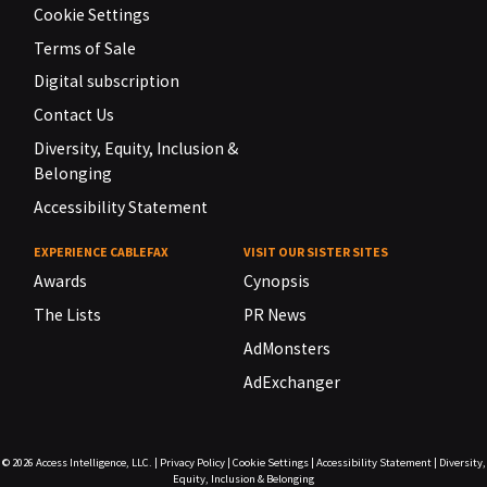
Cookie Settings
Terms of Sale
Digital subscription
Contact Us
Diversity, Equity, Inclusion &
Belonging
Accessibility Statement
EXPERIENCE CABLEFAX
VISIT OUR SISTER SITES
Awards
Cynopsis
The Lists
PR News
AdMonsters
AdExchanger
© 2026
Access Intelligence, LLC.
|
Privacy Policy
|
Cookie Settings
|
Accessibility Statement
|
Diversity,
Equity, Inclusion & Belonging