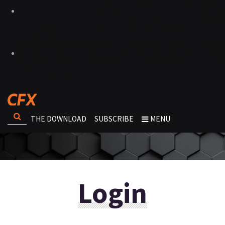
THE DOWNLOAD
SUBSCRIBE
MENU
Login