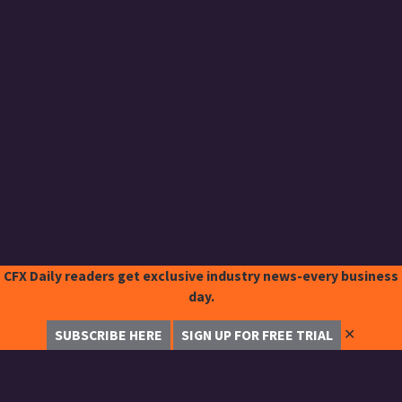
CFX Daily readers get exclusive industry news-every business
day.
✕
SUBSCRIBE HERE
SIGN UP FOR FREE TRIAL