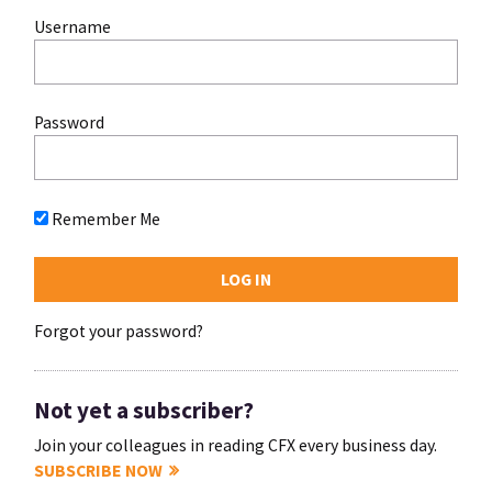
Username
Password
Remember Me
Forgot your password?
Not yet a subscriber?
Join your colleagues in reading CFX every business day.
SUBSCRIBE NOW