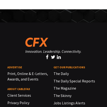
Innovation. Leadership. Connectivity.
ADVERTISE
GET OUR PUBLICATIONS
Print, Online & E-Letters,
The Daily
Awards, and Events
The Daily Special Reports
The Magazine
ABOUT CABLEFAX
Client Services
The Skinny
Privacy Policy
Jobs Listings Alerts