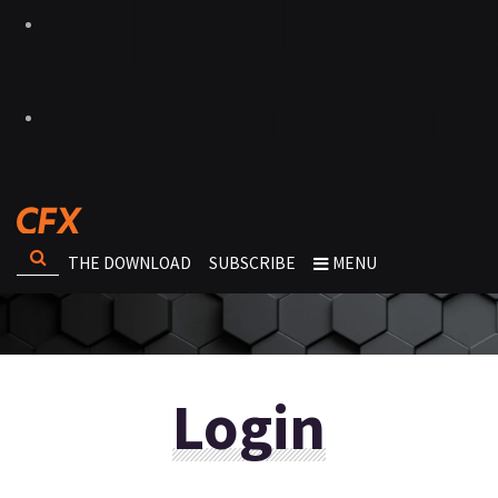
THE DOWNLOAD
SUBSCRIBE
MENU
Login