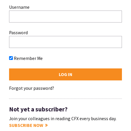
Username
Password
Remember Me
Forgot your password?
Not yet a subscriber?
Join your colleagues in reading CFX every business day.
SUBSCRIBE NOW