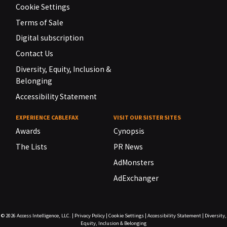
Cookie Settings
Terms of Sale
Digital subscription
Contact Us
Diversity, Equity, Inclusion &
Belonging
Accessibility Statement
EXPERIENCE CABLEFAX
VISIT OUR SISTER SITES
Awards
Cynopsis
The Lists
PR News
AdMonsters
AdExchanger
© 2026
Access Intelligence, LLC.
|
Privacy Policy
|
Cookie Settings
|
Accessibility Statement
|
Diversity,
Equity, Inclusion & Belonging