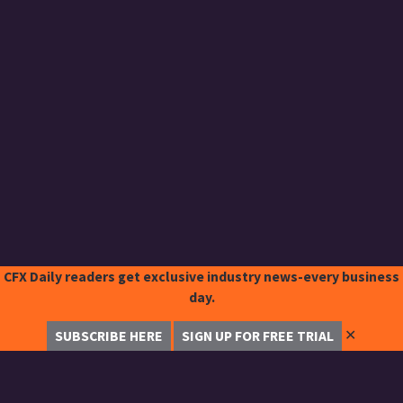
CFX Daily readers get exclusive industry news-every business
day.
✕
SUBSCRIBE HERE
SIGN UP FOR FREE TRIAL