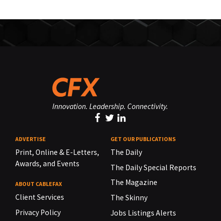
Innovation. Leadership. Connectivity.
ADVERTISE
GET OUR PUBLICATIONS
Print, Online & E-Letters,
The Daily
Awards, and Events
The Daily Special Reports
The Magazine
ABOUT CABLEFAX
Client Services
The Skinny
Privacy Policy
Jobs Listings Alerts