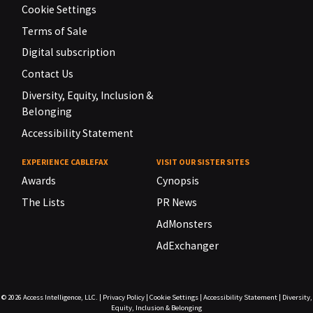
Cookie Settings
Terms of Sale
Digital subscription
Contact Us
Diversity, Equity, Inclusion &
Belonging
Accessibility Statement
EXPERIENCE CABLEFAX
VISIT OUR SISTER SITES
Awards
Cynopsis
The Lists
PR News
AdMonsters
AdExchanger
© 2026
Access Intelligence, LLC.
|
Privacy Policy
|
Cookie Settings
|
Accessibility Statement
|
Diversity,
Equity, Inclusion & Belonging