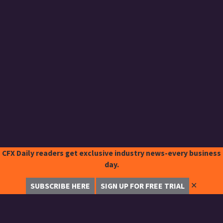
CFX Daily readers get exclusive industry news-every business
day.
✕
SUBSCRIBE HERE
SIGN UP FOR FREE TRIAL