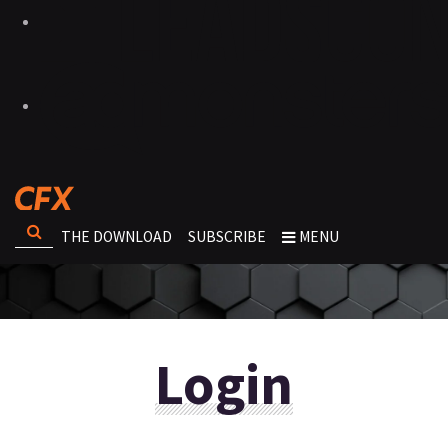
THE DOWNLOAD
SUBSCRIBE
MENU
Login