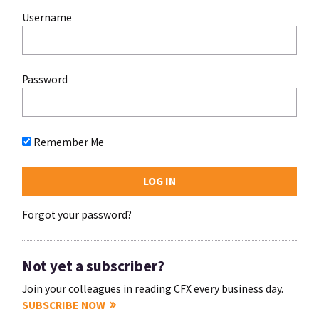
Username
Password
Remember Me
Forgot your password?
Not yet a subscriber?
Join your colleagues in reading CFX every business day.
SUBSCRIBE NOW