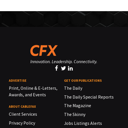
Innovation. Leadership. Connectivity.
ADVERTISE
GET OUR PUBLICATIONS
Print, Online & E-Letters,
The Daily
Awards, and Events
The Daily Special Reports
The Magazine
ABOUT CABLEFAX
Client Services
The Skinny
Privacy Policy
Jobs Listings Alerts