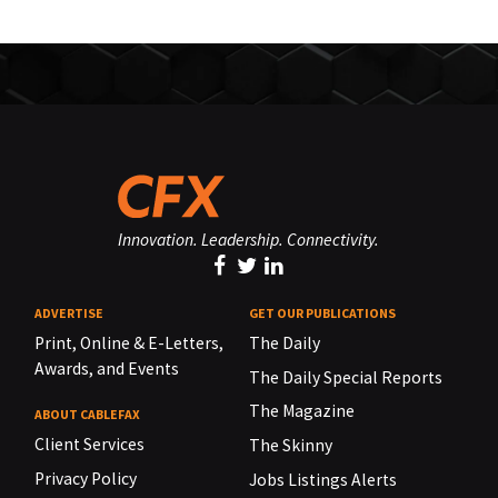
Innovation. Leadership. Connectivity.
ADVERTISE
GET OUR PUBLICATIONS
Print, Online & E-Letters,
The Daily
Awards, and Events
The Daily Special Reports
The Magazine
ABOUT CABLEFAX
Client Services
The Skinny
Privacy Policy
Jobs Listings Alerts