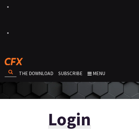
THE DOWNLOAD
SUBSCRIBE
MENU
Login