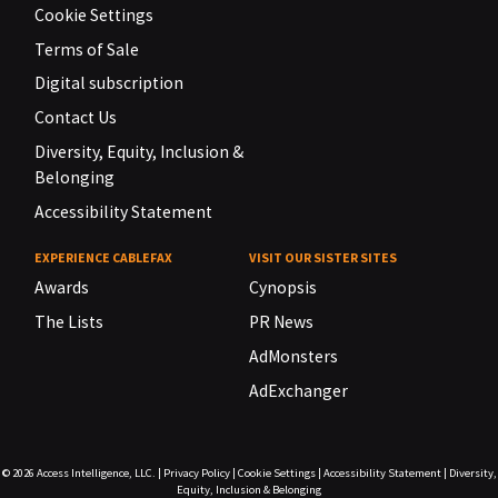
Cookie Settings
Terms of Sale
Digital subscription
Contact Us
Diversity, Equity, Inclusion &
Belonging
Accessibility Statement
EXPERIENCE CABLEFAX
VISIT OUR SISTER SITES
Awards
Cynopsis
The Lists
PR News
AdMonsters
AdExchanger
© 2026
Access Intelligence, LLC.
|
Privacy Policy
|
Cookie Settings
|
Accessibility Statement
|
Diversity,
Equity, Inclusion & Belonging