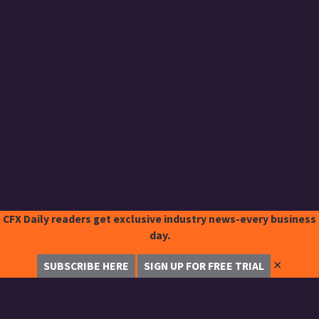
CFX Daily readers get exclusive industry news-every business
day.
✕
SUBSCRIBE HERE
SIGN UP FOR FREE TRIAL