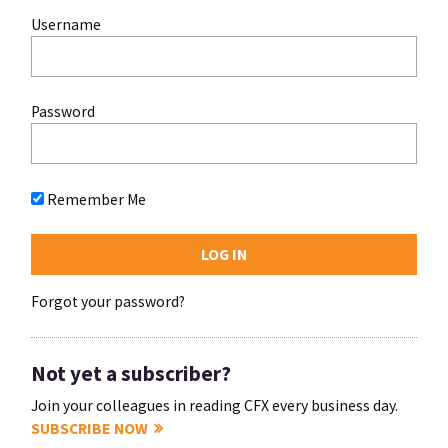
Username
Password
Remember Me
Forgot your password?
Not yet a subscriber?
Join your colleagues in reading CFX every business day.
SUBSCRIBE NOW