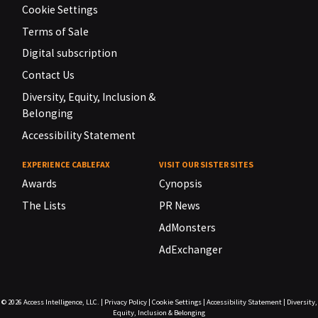
Cookie Settings
Terms of Sale
Digital subscription
Contact Us
Diversity, Equity, Inclusion &
Belonging
Accessibility Statement
EXPERIENCE CABLEFAX
VISIT OUR SISTER SITES
Awards
Cynopsis
The Lists
PR News
AdMonsters
AdExchanger
© 2026
Access Intelligence, LLC.
|
Privacy Policy
|
Cookie Settings
|
Accessibility Statement
|
Diversity,
Equity, Inclusion & Belonging