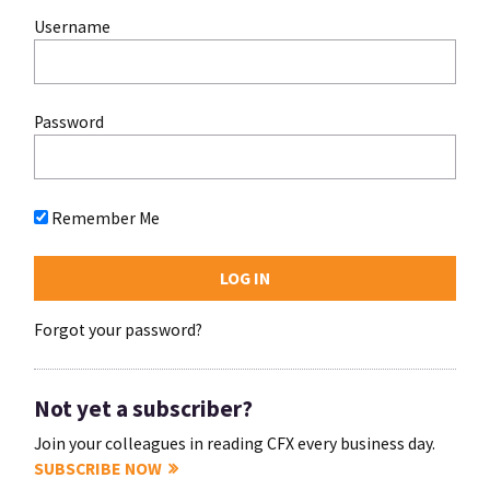
Username
Password
Remember Me
Forgot your password?
Not yet a subscriber?
Join your colleagues in reading CFX every business day.
SUBSCRIBE NOW