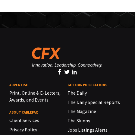
Innovation. Leadership. Connectivity.
ADVERTISE
GET OUR PUBLICATIONS
Print, Online & E-Letters,
The Daily
Awards, and Events
The Daily Special Reports
The Magazine
ABOUT CABLEFAX
Client Services
The Skinny
Privacy Policy
Jobs Listings Alerts