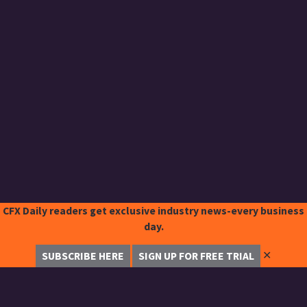
CFX Daily readers get exclusive industry news-every business
day.
✕
SUBSCRIBE HERE
SIGN UP FOR FREE TRIAL