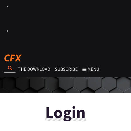
THE DOWNLOAD
SUBSCRIBE
MENU
Login