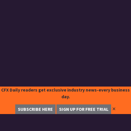
CFX Daily readers get exclusive industry news-every business
day.
✕
SUBSCRIBE HERE
SIGN UP FOR FREE TRIAL