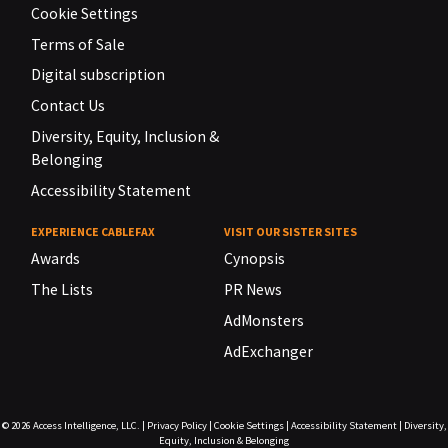
Cookie Settings
Terms of Sale
Digital subscription
Contact Us
Diversity, Equity, Inclusion &
Belonging
Accessibility Statement
EXPERIENCE CABLEFAX
VISIT OUR SISTER SITES
Awards
Cynopsis
The Lists
PR News
AdMonsters
AdExchanger
© 2026
Access Intelligence, LLC.
|
Privacy Policy
|
Cookie Settings
|
Accessibility Statement
|
Diversity,
Equity, Inclusion & Belonging