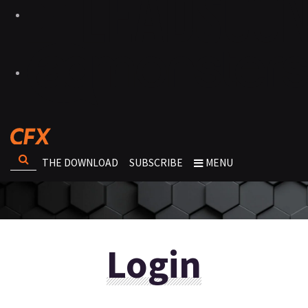
THE DOWNLOAD
SUBSCRIBE
MENU
Login