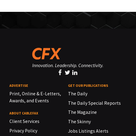
Innovation. Leadership. Connectivity.
ADVERTISE
GET OUR PUBLICATIONS
Print, Online & E-Letters,
The Daily
Awards, and Events
The Daily Special Reports
The Magazine
ABOUT CABLEFAX
Client Services
The Skinny
Privacy Policy
Jobs Listings Alerts