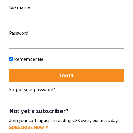
Username
Password
Remember Me
Forgot your password?
Not yet a subscriber?
Join your colleagues in reading CFX every business day.
SUBSCRIBE NOW