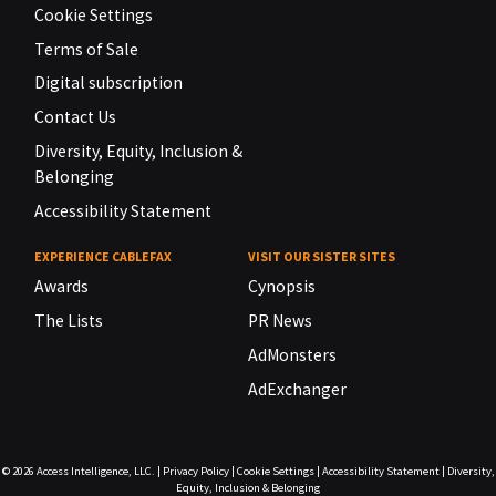
Cookie Settings
Terms of Sale
Digital subscription
Contact Us
Diversity, Equity, Inclusion &
Belonging
Accessibility Statement
EXPERIENCE CABLEFAX
VISIT OUR SISTER SITES
Awards
Cynopsis
The Lists
PR News
AdMonsters
AdExchanger
© 2026
Access Intelligence, LLC.
|
Privacy Policy
|
Cookie Settings
|
Accessibility Statement
|
Diversity,
Equity, Inclusion & Belonging