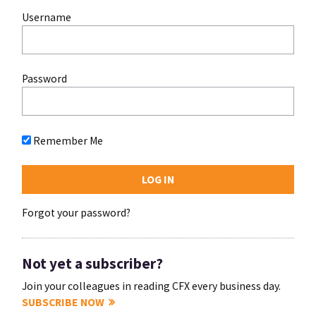
Username
Password
Remember Me
Forgot your password?
Not yet a subscriber?
Join your colleagues in reading CFX every business day.
SUBSCRIBE NOW