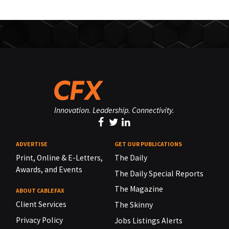
Innovation. Leadership. Connectivity.
ADVERTISE
GET OUR PUBLICATIONS
Print, Online & E-Letters,
The Daily
Awards, and Events
The Daily Special Reports
The Magazine
ABOUT CABLEFAX
Client Services
The Skinny
Privacy Policy
Jobs Listings Alerts