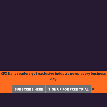
CFX Daily readers get exclusive industry news-every business
day.
✕
SUBSCRIBE HERE
SIGN UP FOR FREE TRIAL