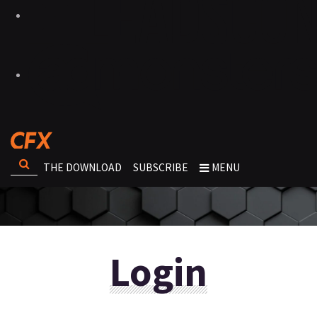
THE DOWNLOAD
SUBSCRIBE
MENU
Login