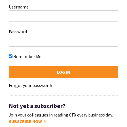
Username
Password
Remember Me
Forgot your password?
Not yet a subscriber?
Join your colleagues in reading CFX every business day.
SUBSCRIBE NOW