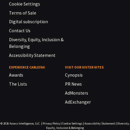
Cookie Settings
Terms of Sale
Digital subscription
Contact Us
Diversity, Equity, Inclusion &
Belonging
Accessibility Statement
EXPERIENCE CABLEFAX
VISIT OUR SISTER SITES
Awards
Cynopsis
The Lists
PR News
AdMonsters
AdExchanger
© 2026
Access Intelligence, LLC.
|
Privacy Policy
|
Cookie Settings
|
Accessibility Statement
|
Diversity,
Equity, Inclusion & Belonging