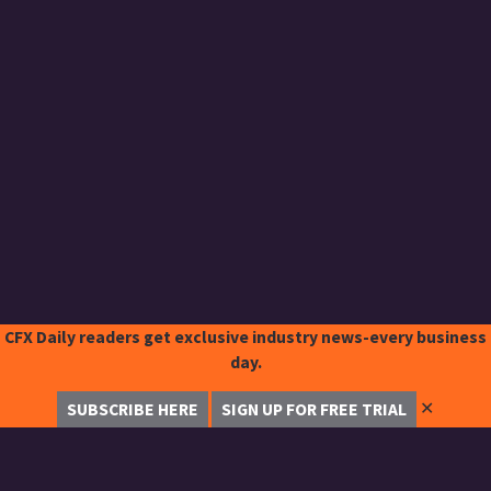
CFX Daily readers get exclusive industry news-every business
day.
✕
SUBSCRIBE HERE
SIGN UP FOR FREE TRIAL