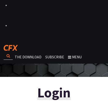
THE DOWNLOAD
SUBSCRIBE
MENU
Login