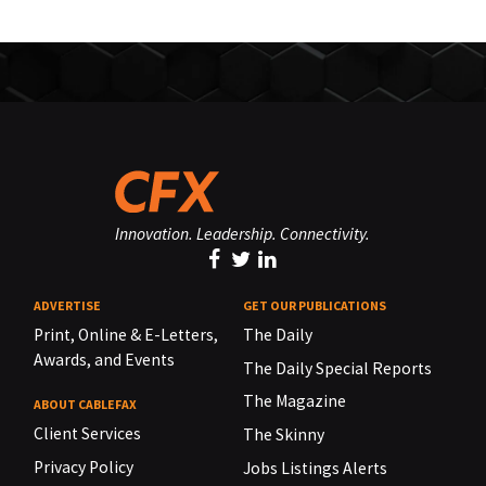
Innovation. Leadership. Connectivity.
ADVERTISE
GET OUR PUBLICATIONS
Print, Online & E-Letters,
The Daily
Awards, and Events
The Daily Special Reports
The Magazine
ABOUT CABLEFAX
Client Services
The Skinny
Privacy Policy
Jobs Listings Alerts