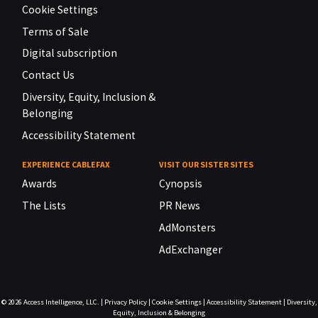
Cookie Settings
Terms of Sale
Digital subscription
Contact Us
Diversity, Equity, Inclusion &
Belonging
Accessibility Statement
EXPERIENCE CABLEFAX
VISIT OUR SISTER SITES
Awards
Cynopsis
The Lists
PR News
AdMonsters
AdExchanger
© 2026
Access Intelligence, LLC.
|
Privacy Policy
|
Cookie Settings
|
Accessibility Statement
|
Diversity,
Equity, Inclusion & Belonging