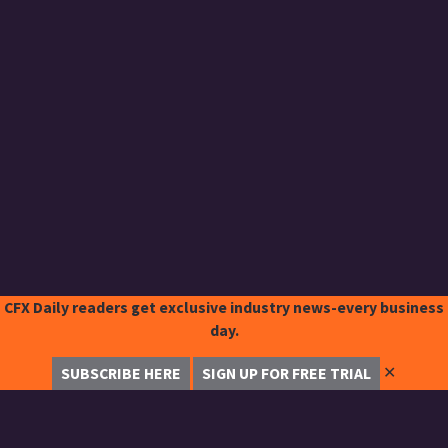
CFX Daily readers get exclusive industry news-every business
day.
✕
SUBSCRIBE HERE
SIGN UP FOR FREE TRIAL