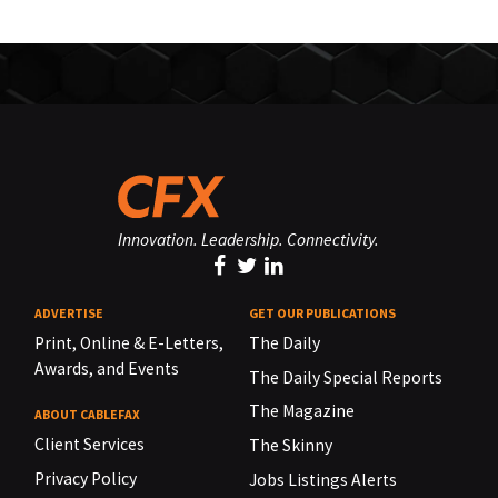
Innovation. Leadership. Connectivity.
ADVERTISE
GET OUR PUBLICATIONS
Print, Online & E-Letters,
The Daily
Awards, and Events
The Daily Special Reports
The Magazine
ABOUT CABLEFAX
Client Services
The Skinny
Privacy Policy
Jobs Listings Alerts