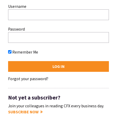
Username
Password
Remember Me
Forgot your password?
Not yet a subscriber?
Join your colleagues in reading CFX every business day.
SUBSCRIBE NOW