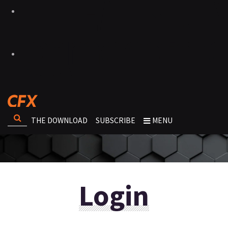
THE DOWNLOAD
SUBSCRIBE
MENU
Login