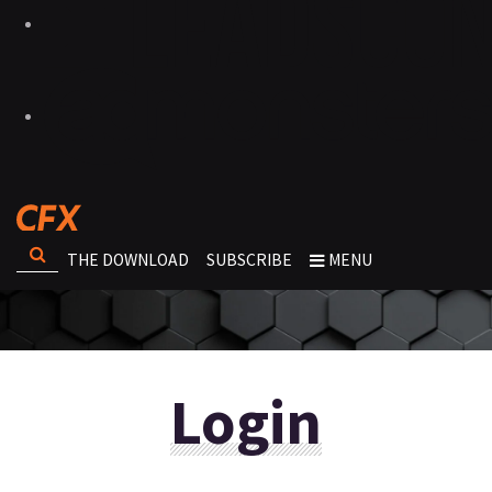
THE DOWNLOAD
SUBSCRIBE
MENU
Login