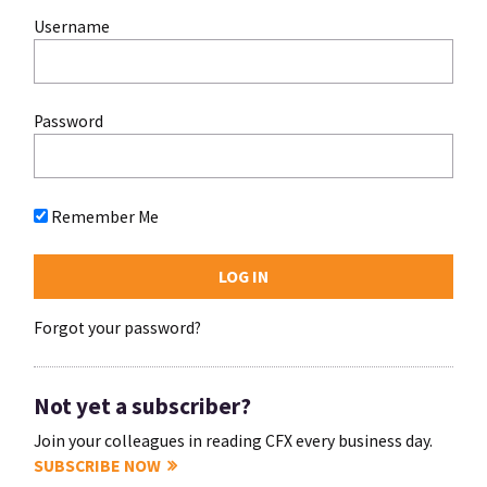
Username
Password
Remember Me
Forgot your password?
Not yet a subscriber?
Join your colleagues in reading CFX every business day.
SUBSCRIBE NOW