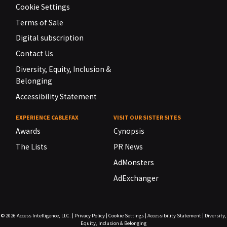
Cookie Settings
Terms of Sale
Digital subscription
Contact Us
Diversity, Equity, Inclusion &
Belonging
Accessibility Statement
EXPERIENCE CABLEFAX
VISIT OUR SISTER SITES
Awards
Cynopsis
The Lists
PR News
AdMonsters
AdExchanger
© 2026
Access Intelligence, LLC.
|
Privacy Policy
|
Cookie Settings
|
Accessibility Statement
|
Diversity,
Equity, Inclusion & Belonging