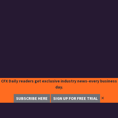
CFX Daily readers get exclusive industry news-every business
day.
✕
SUBSCRIBE HERE
SIGN UP FOR FREE TRIAL