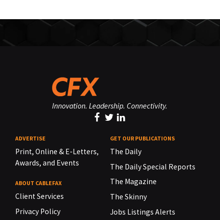
Innovation. Leadership. Connectivity.
ADVERTISE
GET OUR PUBLICATIONS
Print, Online & E-Letters,
The Daily
Awards, and Events
The Daily Special Reports
The Magazine
ABOUT CABLEFAX
Client Services
The Skinny
Privacy Policy
Jobs Listings Alerts