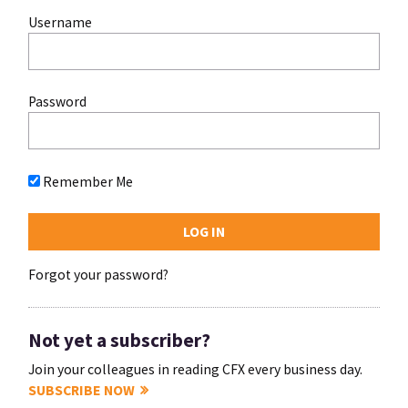
Username
Password
Remember Me
Forgot your password?
Not yet a subscriber?
Join your colleagues in reading CFX every business day.
SUBSCRIBE NOW