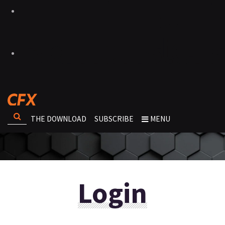
THE DOWNLOAD
SUBSCRIBE
MENU
Login