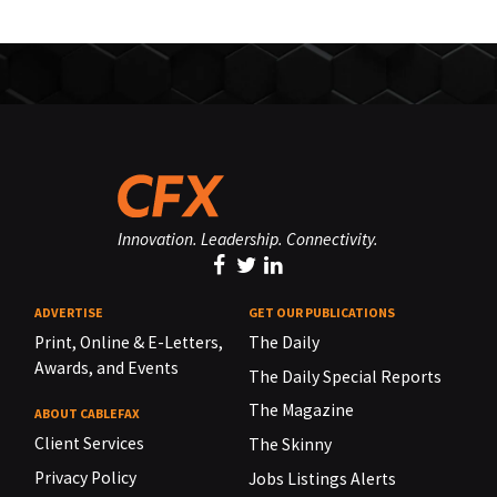
Innovation. Leadership. Connectivity.
ADVERTISE
GET OUR PUBLICATIONS
Print, Online & E-Letters,
The Daily
Awards, and Events
The Daily Special Reports
The Magazine
ABOUT CABLEFAX
Client Services
The Skinny
Privacy Policy
Jobs Listings Alerts