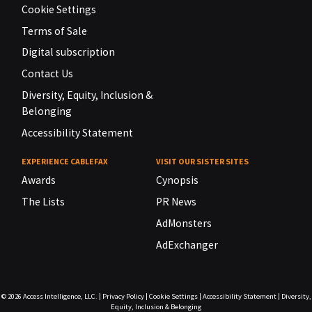
Cookie Settings
Terms of Sale
Digital subscription
Contact Us
Diversity, Equity, Inclusion &
Belonging
Accessibility Statement
EXPERIENCE CABLEFAX
VISIT OUR SISTER SITES
Awards
Cynopsis
The Lists
PR News
AdMonsters
AdExchanger
© 2026
Access Intelligence, LLC.
|
Privacy Policy
|
Cookie Settings
|
Accessibility Statement
|
Diversity,
Equity, Inclusion & Belonging