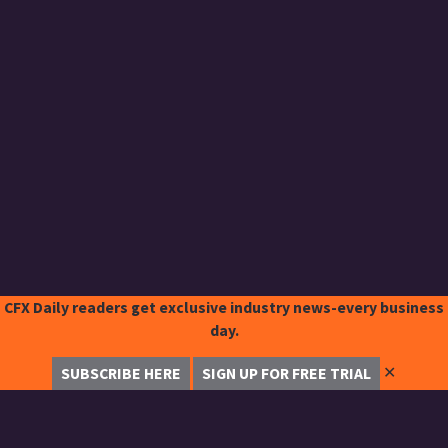
CFX Daily readers get exclusive industry news-every business
day.
✕
SUBSCRIBE HERE
SIGN UP FOR FREE TRIAL