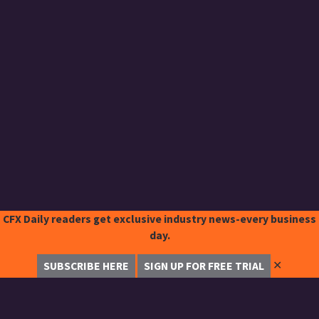
CFX Daily readers get exclusive industry news-every business
day.
✕
SUBSCRIBE HERE
SIGN UP FOR FREE TRIAL