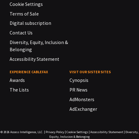
Cookie Settings
Terms of Sale
Digital subscription
Contact Us
Diversity, Equity, Inclusion &
Belonging
Accessibility Statement
EXPERIENCE CABLEFAX
VISIT OUR SISTER SITES
Awards
Cynopsis
The Lists
PR News
AdMonsters
AdExchanger
© 2026
Access Intelligence, LLC.
|
Privacy Policy
|
Cookie Settings
|
Accessibility Statement
|
Diversity,
Equity, Inclusion & Belonging