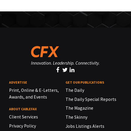
Innovation. Leadership. Connectivity.
ADVERTISE
GET OUR PUBLICATIONS
Print, Online & E-Letters,
The Daily
Awards, and Events
The Daily Special Reports
The Magazine
ABOUT CABLEFAX
Client Services
The Skinny
Privacy Policy
Jobs Listings Alerts