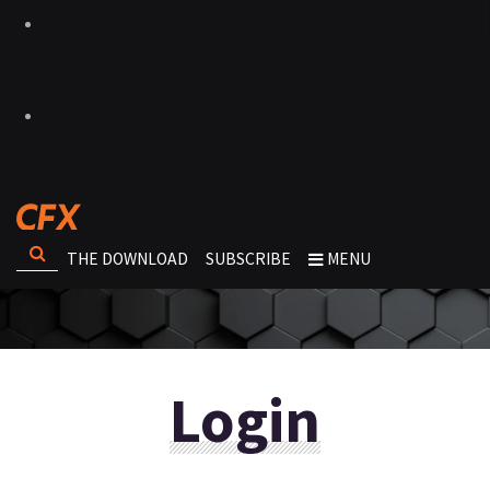
THE DOWNLOAD
SUBSCRIBE
MENU
Login