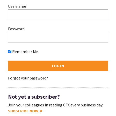
Username
Password
Remember Me
Forgot your password?
Not yet a subscriber?
Join your colleagues in reading CFX every business day.
SUBSCRIBE NOW