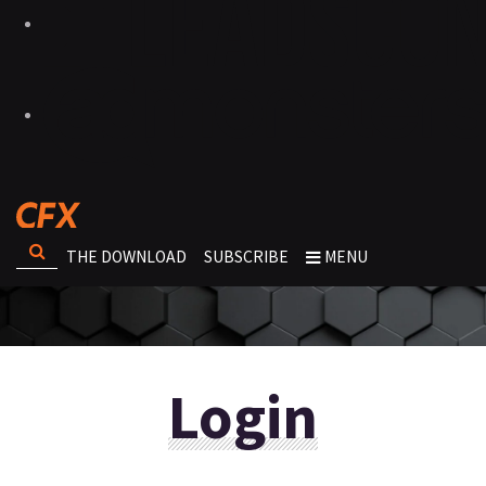
THE DOWNLOAD
SUBSCRIBE
MENU
Login