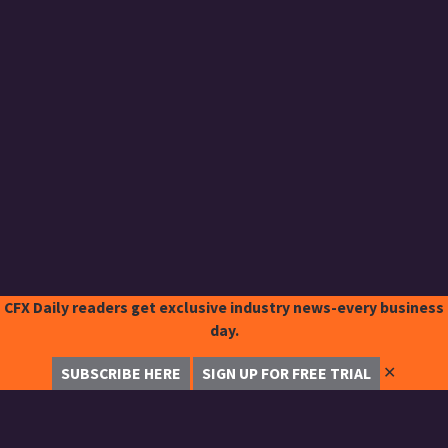
CFX Daily readers get exclusive industry news-every business
day.
✕
SUBSCRIBE HERE
SIGN UP FOR FREE TRIAL