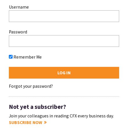
Username
Password
Remember Me
Forgot your password?
Not yet a subscriber?
Join your colleagues in reading CFX every business day.
SUBSCRIBE NOW