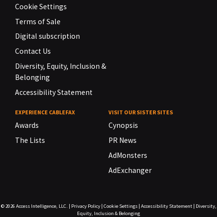
Cookie Settings
Terms of Sale
Digital subscription
Contact Us
Diversity, Equity, Inclusion &
Belonging
Accessibility Statement
EXPERIENCE CABLEFAX
VISIT OUR SISTER SITES
Awards
Cynopsis
The Lists
PR News
AdMonsters
AdExchanger
© 2026
Access Intelligence, LLC.
|
Privacy Policy
|
Cookie Settings
|
Accessibility Statement
|
Diversity,
Equity, Inclusion & Belonging