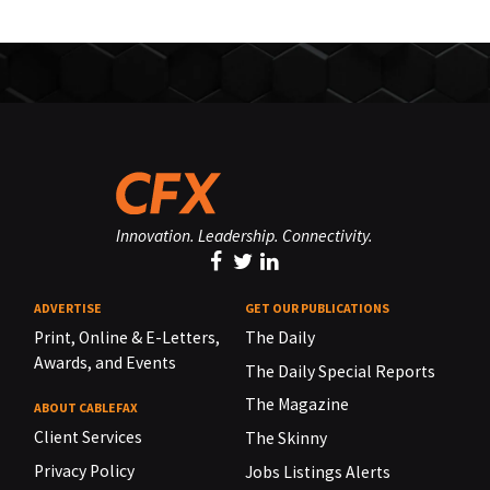
Innovation. Leadership. Connectivity.
ADVERTISE
GET OUR PUBLICATIONS
Print, Online & E-Letters,
The Daily
Awards, and Events
The Daily Special Reports
The Magazine
ABOUT CABLEFAX
Client Services
The Skinny
Privacy Policy
Jobs Listings Alerts