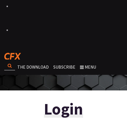
THE DOWNLOAD
SUBSCRIBE
MENU
Login