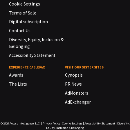
Cookie Settings
Terms of Sale
Digital subscription
Contact Us
Diversity, Equity, Inclusion &
Belonging
Accessibility Statement
EXPERIENCE CABLEFAX
VISIT OUR SISTER SITES
Awards
Cynopsis
The Lists
PR News
AdMonsters
AdExchanger
© 2026
Access Intelligence, LLC.
|
Privacy Policy
|
Cookie Settings
|
Accessibility Statement
|
Diversity,
Equity, Inclusion & Belonging