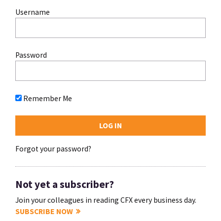
Username
Password
Remember Me
Forgot your password?
Not yet a subscriber?
Join your colleagues in reading CFX every business day.
SUBSCRIBE NOW