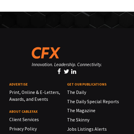
Innovation. Leadership. Connectivity.
ADVERTISE
GET OUR PUBLICATIONS
Print, Online & E-Letters,
The Daily
Awards, and Events
The Daily Special Reports
The Magazine
ABOUT CABLEFAX
Client Services
The Skinny
Privacy Policy
Jobs Listings Alerts