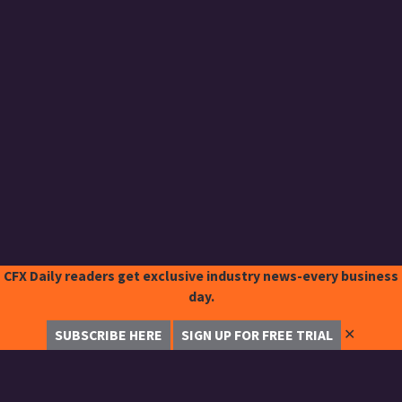
CFX Daily readers get exclusive industry news-every business
day.
✕
SUBSCRIBE HERE
SIGN UP FOR FREE TRIAL