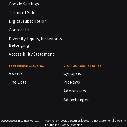
Cookie Settings
Terms of Sale
Digital subscription
Contact Us
Diversity, Equity, Inclusion &
Belonging
Accessibility Statement
EXPERIENCE CABLEFAX
VISIT OUR SISTER SITES
Awards
Cynopsis
The Lists
PR News
AdMonsters
AdExchanger
© 2026
Access Intelligence, LLC.
|
Privacy Policy
|
Cookie Settings
|
Accessibility Statement
|
Diversity,
Equity, Inclusion & Belonging