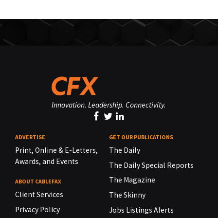
Innovation. Leadership. Connectivity.
ADVERTISE
GET OUR PUBLICATIONS
Print, Online & E-Letters,
The Daily
Awards, and Events
The Daily Special Reports
The Magazine
ABOUT CABLEFAX
Client Services
The Skinny
Privacy Policy
Jobs Listings Alerts