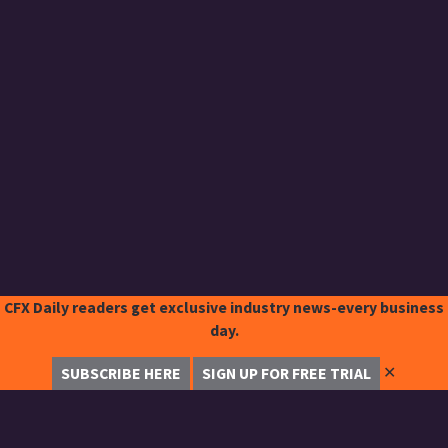
CFX Daily readers get exclusive industry news-every business
day.
✕
SUBSCRIBE HERE
SIGN UP FOR FREE TRIAL