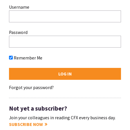
Username
Password
Remember Me
Forgot your password?
Not yet a subscriber?
Join your colleagues in reading CFX every business day.
SUBSCRIBE NOW