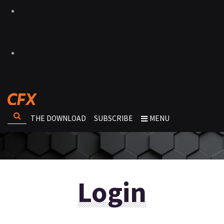
THE DOWNLOAD
SUBSCRIBE
MENU
Login