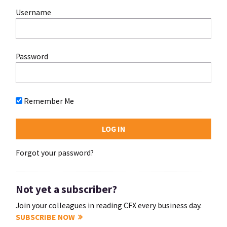
Username
Password
Remember Me
Forgot your password?
Not yet a subscriber?
Join your colleagues in reading CFX every business day.
SUBSCRIBE NOW