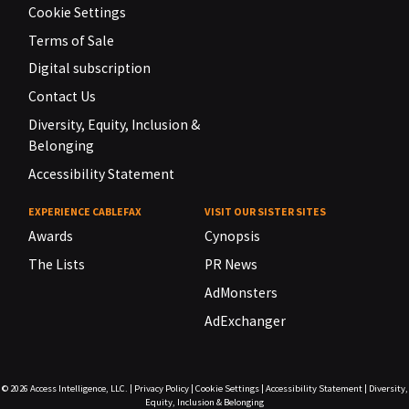
Cookie Settings
Terms of Sale
Digital subscription
Contact Us
Diversity, Equity, Inclusion &
Belonging
Accessibility Statement
EXPERIENCE CABLEFAX
VISIT OUR SISTER SITES
Awards
Cynopsis
The Lists
PR News
AdMonsters
AdExchanger
© 2026
Access Intelligence, LLC.
|
Privacy Policy
|
Cookie Settings
|
Accessibility Statement
|
Diversity,
Equity, Inclusion & Belonging