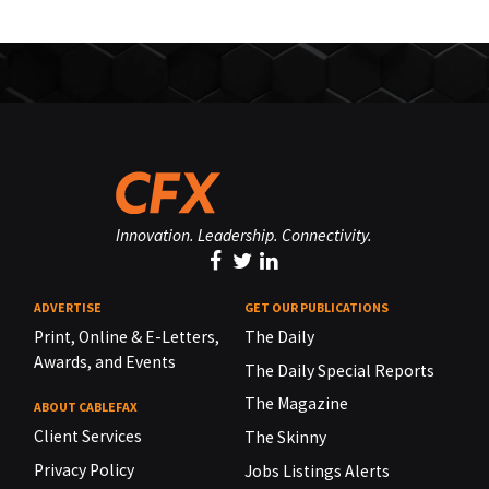
Innovation. Leadership. Connectivity.
ADVERTISE
GET OUR PUBLICATIONS
Print, Online & E-Letters,
The Daily
Awards, and Events
The Daily Special Reports
The Magazine
ABOUT CABLEFAX
Client Services
The Skinny
Privacy Policy
Jobs Listings Alerts