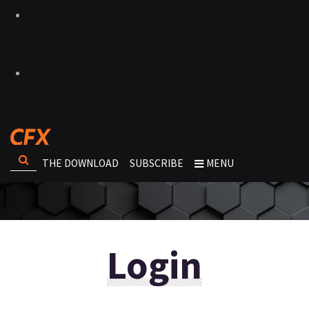
THE DOWNLOAD
SUBSCRIBE
MENU
Login