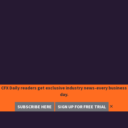
CFX Daily readers get exclusive industry news-every business
day.
✕
SUBSCRIBE HERE
SIGN UP FOR FREE TRIAL