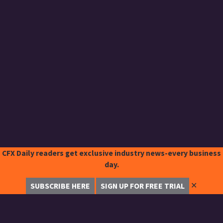
CFX Daily readers get exclusive industry news-every business
day.
✕
SUBSCRIBE HERE
SIGN UP FOR FREE TRIAL