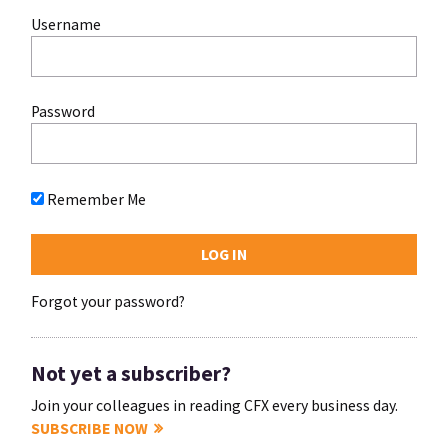
Username
Password
Remember Me
Forgot your password?
Not yet a subscriber?
Join your colleagues in reading CFX every business day.
SUBSCRIBE NOW