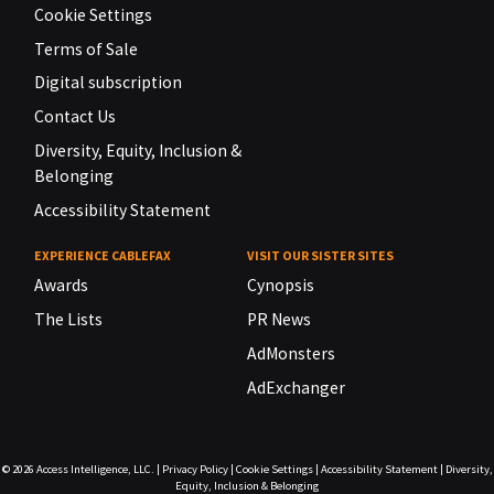
Cookie Settings
Terms of Sale
Digital subscription
Contact Us
Diversity, Equity, Inclusion &
Belonging
Accessibility Statement
EXPERIENCE CABLEFAX
VISIT OUR SISTER SITES
Awards
Cynopsis
The Lists
PR News
AdMonsters
AdExchanger
© 2026
Access Intelligence, LLC.
|
Privacy Policy
|
Cookie Settings
|
Accessibility Statement
|
Diversity,
Equity, Inclusion & Belonging