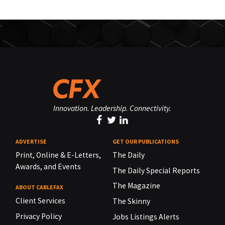
Innovation. Leadership. Connectivity.
ADVERTISE
GET OUR PUBLICATIONS
Print, Online & E-Letters,
The Daily
Awards, and Events
The Daily Special Reports
The Magazine
ABOUT CABLEFAX
Client Services
The Skinny
Privacy Policy
Jobs Listings Alerts