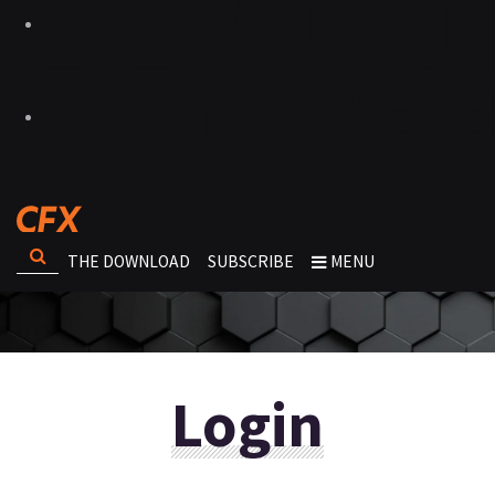
THE DOWNLOAD
SUBSCRIBE
MENU
Login