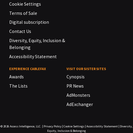
Cookie Settings
Terms of Sale
Digital subscription
Contact Us
Diversity, Equity, Inclusion &
Belonging
Accessibility Statement
EXPERIENCE CABLEFAX
VISIT OUR SISTER SITES
Awards
Cynopsis
The Lists
PR News
AdMonsters
AdExchanger
© 2026
Access Intelligence, LLC.
|
Privacy Policy
|
Cookie Settings
|
Accessibility Statement
|
Diversity,
Equity, Inclusion & Belonging