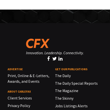
Innovation. Leadership. Connectivity.
ADVERTISE
GET OUR PUBLICATIONS
Print, Online & E-Letters,
The Daily
Awards, and Events
The Daily Special Reports
The Magazine
ABOUT CABLEFAX
Client Services
The Skinny
Privacy Policy
Jobs Listings Alerts