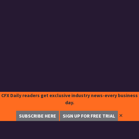
CFX Daily readers get exclusive industry news-every business
day.
✕
SUBSCRIBE HERE
SIGN UP FOR FREE TRIAL