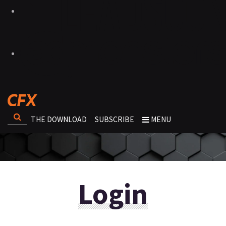
THE DOWNLOAD
SUBSCRIBE
MENU
Login