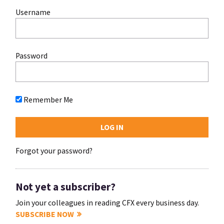
Username
Password
Remember Me
Forgot your password?
Not yet a subscriber?
Join your colleagues in reading CFX every business day.
SUBSCRIBE NOW