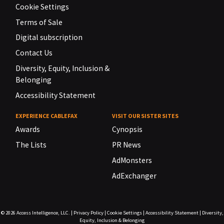
Cookie Settings
Terms of Sale
Digital subscription
Contact Us
Diversity, Equity, Inclusion &
Belonging
Accessibility Statement
EXPERIENCE CABLEFAX
VISIT OUR SISTER SITES
Awards
Cynopsis
The Lists
PR News
AdMonsters
AdExchanger
© 2026
Access Intelligence, LLC.
|
Privacy Policy
|
Cookie Settings
|
Accessibility Statement
|
Diversity,
Equity, Inclusion & Belonging