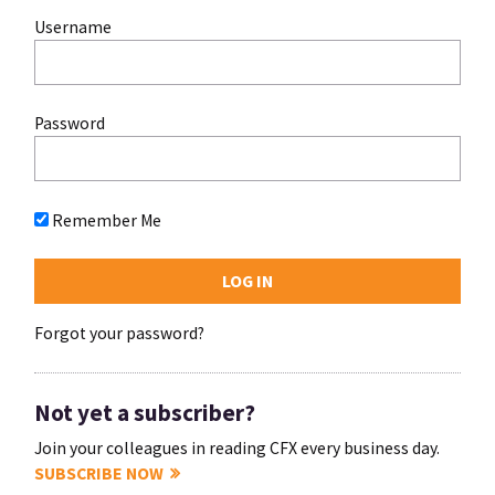
Username
Password
Remember Me
Forgot your password?
Not yet a subscriber?
Join your colleagues in reading CFX every business day.
SUBSCRIBE NOW