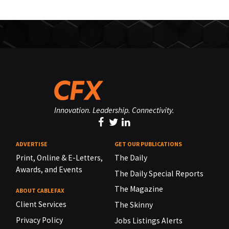
Innovation. Leadership. Connectivity.
ADVERTISE
GET OUR PUBLICATIONS
Print, Online & E-Letters,
The Daily
Awards, and Events
The Daily Special Reports
The Magazine
ABOUT CABLEFAX
Client Services
The Skinny
Privacy Policy
Jobs Listings Alerts