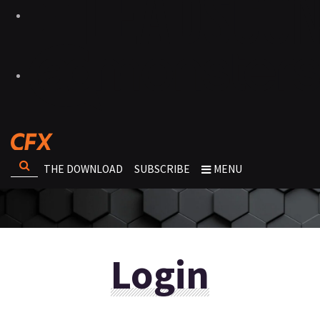
THE DOWNLOAD
SUBSCRIBE
MENU
Login