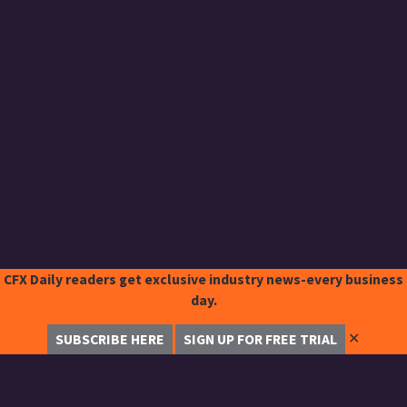
CFX Daily readers get exclusive industry news-every business
day.
✕
SUBSCRIBE HERE
SIGN UP FOR FREE TRIAL