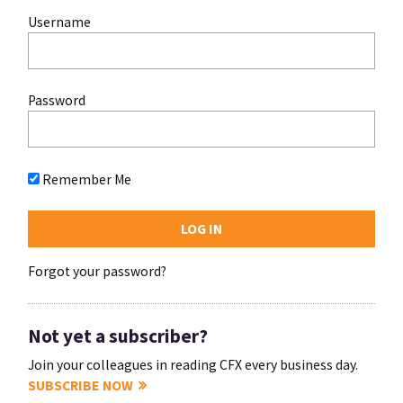
Username
Password
Remember Me
Forgot your password?
Not yet a subscriber?
Join your colleagues in reading CFX every business day.
SUBSCRIBE NOW