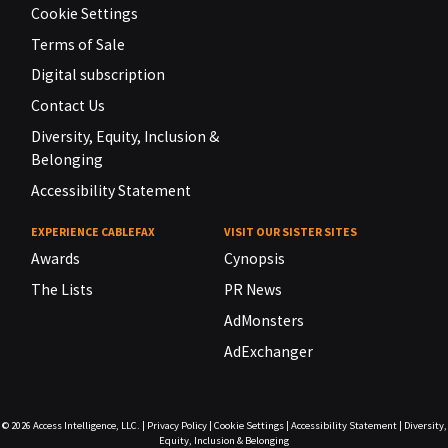
Cookie Settings
Terms of Sale
Digital subscription
Contact Us
Diversity, Equity, Inclusion &
Belonging
Accessibility Statement
EXPERIENCE CABLEFAX
VISIT OUR SISTER SITES
Awards
Cynopsis
The Lists
PR News
AdMonsters
AdExchanger
© 2026
Access Intelligence, LLC.
|
Privacy Policy
|
Cookie Settings
|
Accessibility Statement
|
Diversity,
Equity, Inclusion & Belonging