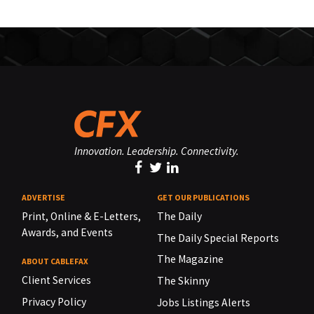
Innovation. Leadership. Connectivity.
ADVERTISE
GET OUR PUBLICATIONS
Print, Online & E-Letters,
The Daily
Awards, and Events
The Daily Special Reports
The Magazine
ABOUT CABLEFAX
Client Services
The Skinny
Privacy Policy
Jobs Listings Alerts