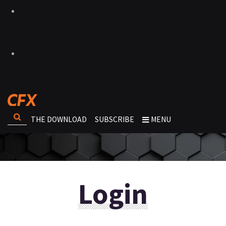
THE DOWNLOAD
SUBSCRIBE
MENU
Login