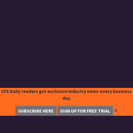
CFX Daily readers get exclusive industry news-every business
day.
✕
SUBSCRIBE HERE
SIGN UP FOR FREE TRIAL