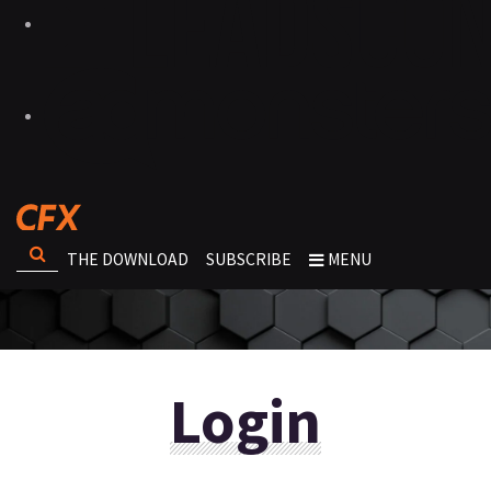
THE DOWNLOAD
SUBSCRIBE
MENU
Login