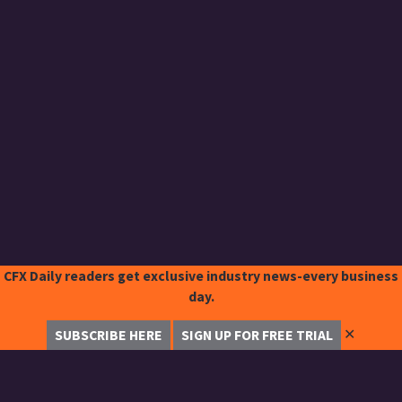
CFX Daily readers get exclusive industry news-every business
day.
✕
SUBSCRIBE HERE
SIGN UP FOR FREE TRIAL