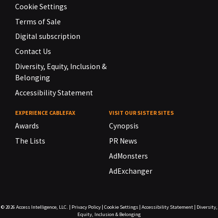
Cookie Settings
Terms of Sale
Digital subscription
Contact Us
Diversity, Equity, Inclusion &
Belonging
Accessibility Statement
EXPERIENCE CABLEFAX
VISIT OUR SISTER SITES
Awards
Cynopsis
The Lists
PR News
AdMonsters
AdExchanger
© 2026
Access Intelligence, LLC.
|
Privacy Policy
|
Cookie Settings
|
Accessibility Statement
|
Diversity,
Equity, Inclusion & Belonging