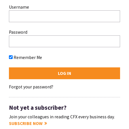
Username
Password
Remember Me
Forgot your password?
Not yet a subscriber?
Join your colleagues in reading CFX every business day.
SUBSCRIBE NOW