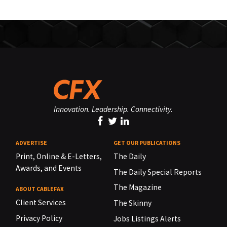
Innovation. Leadership. Connectivity.
ADVERTISE
GET OUR PUBLICATIONS
Print, Online & E-Letters,
The Daily
Awards, and Events
The Daily Special Reports
The Magazine
ABOUT CABLEFAX
Client Services
The Skinny
Privacy Policy
Jobs Listings Alerts