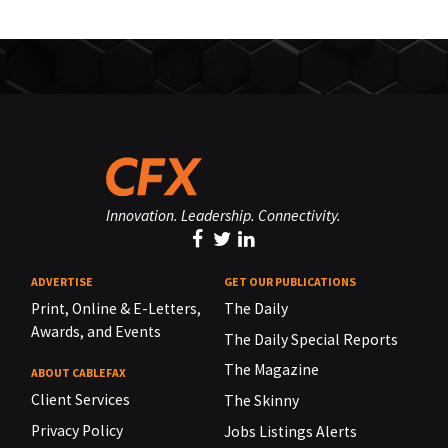
Innovation. Leadership. Connectivity.
ADVERTISE
GET OUR PUBLICATIONS
Print, Online & E-Letters,
The Daily
Awards, and Events
The Daily Special Reports
The Magazine
ABOUT CABLEFAX
Client Services
The Skinny
Privacy Policy
Jobs Listings Alerts