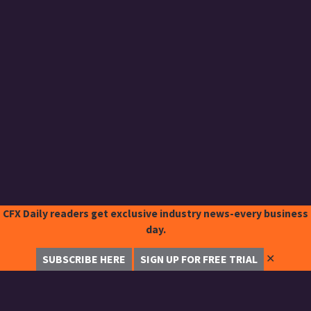
CFX Daily readers get exclusive industry news-every business
day.
✕
SUBSCRIBE HERE
SIGN UP FOR FREE TRIAL