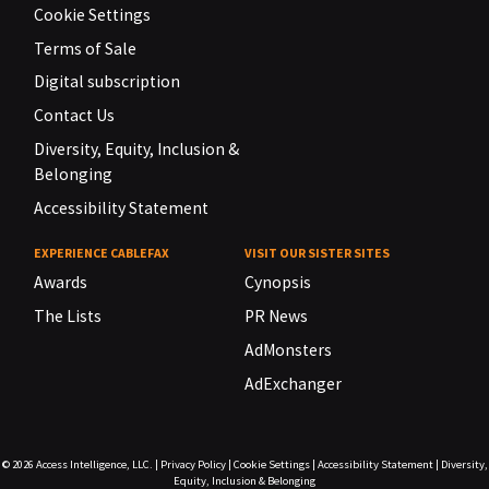
Cookie Settings
Terms of Sale
Digital subscription
Contact Us
Diversity, Equity, Inclusion &
Belonging
Accessibility Statement
EXPERIENCE CABLEFAX
VISIT OUR SISTER SITES
Awards
Cynopsis
The Lists
PR News
AdMonsters
AdExchanger
© 2026
Access Intelligence, LLC.
|
Privacy Policy
|
Cookie Settings
|
Accessibility Statement
|
Diversity,
Equity, Inclusion & Belonging