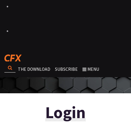
THE DOWNLOAD
SUBSCRIBE
MENU
Login