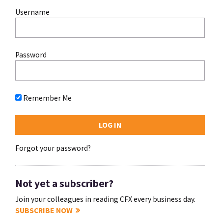
Username
Password
Remember Me
Forgot your password?
Not yet a subscriber?
Join your colleagues in reading CFX every business day.
SUBSCRIBE NOW