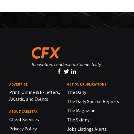
Innovation. Leadership. Connectivity.
ADVERTISE
GET OUR PUBLICATIONS
Print, Online & E-Letters,
The Daily
Awards, and Events
The Daily Special Reports
The Magazine
ABOUT CABLEFAX
Client Services
The Skinny
Privacy Policy
Jobs Listings Alerts