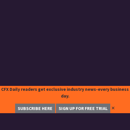
CFX Daily readers get exclusive industry news-every business
day.
✕
SUBSCRIBE HERE
SIGN UP FOR FREE TRIAL