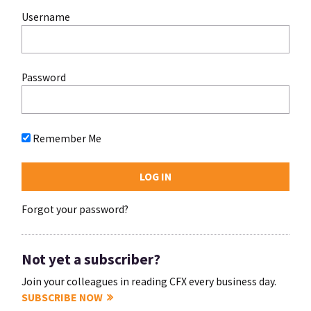
Username
Password
Remember Me
Forgot your password?
Not yet a subscriber?
Join your colleagues in reading CFX every business day.
SUBSCRIBE NOW