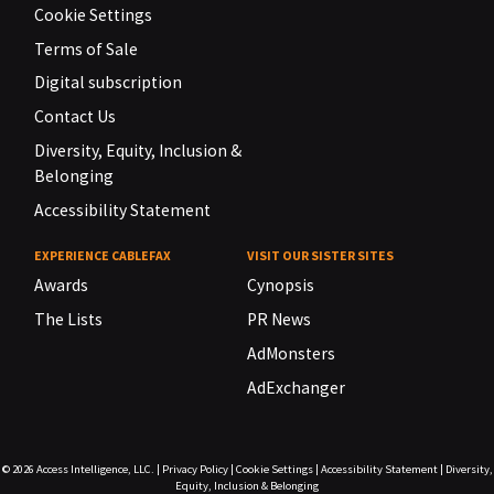
Cookie Settings
Terms of Sale
Digital subscription
Contact Us
Diversity, Equity, Inclusion &
Belonging
Accessibility Statement
EXPERIENCE CABLEFAX
VISIT OUR SISTER SITES
Awards
Cynopsis
The Lists
PR News
AdMonsters
AdExchanger
© 2026
Access Intelligence, LLC.
|
Privacy Policy
|
Cookie Settings
|
Accessibility Statement
|
Diversity,
Equity, Inclusion & Belonging