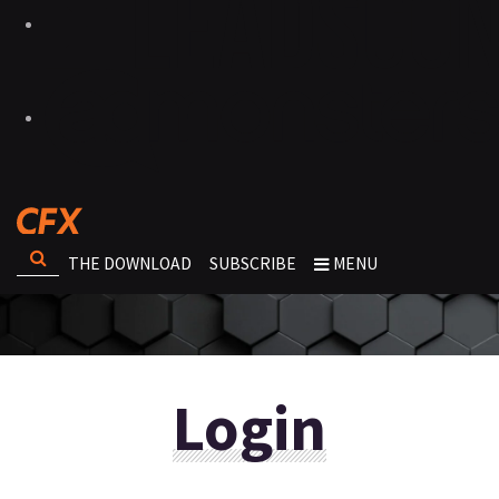
THE DOWNLOAD
SUBSCRIBE
MENU
Login