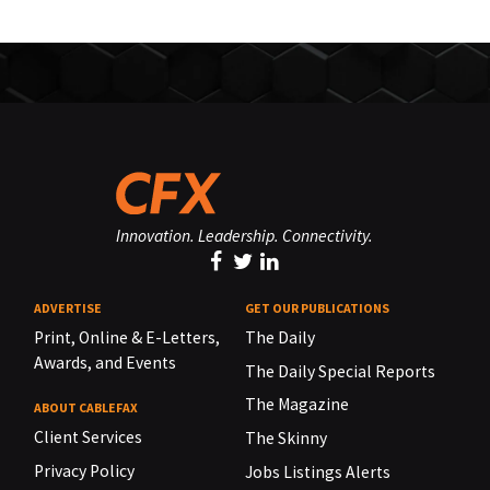
Innovation. Leadership. Connectivity.
ADVERTISE
GET OUR PUBLICATIONS
Print, Online & E-Letters,
The Daily
Awards, and Events
The Daily Special Reports
The Magazine
ABOUT CABLEFAX
Client Services
The Skinny
Privacy Policy
Jobs Listings Alerts