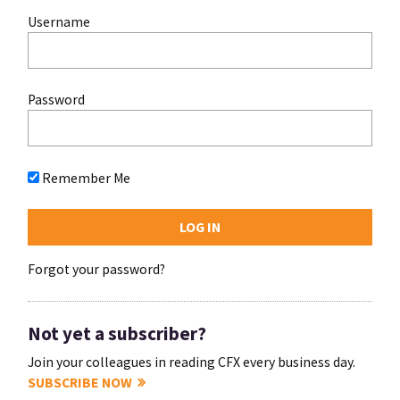
Username
Password
Remember Me
Forgot your password?
Not yet a subscriber?
Join your colleagues in reading CFX every business day.
SUBSCRIBE NOW