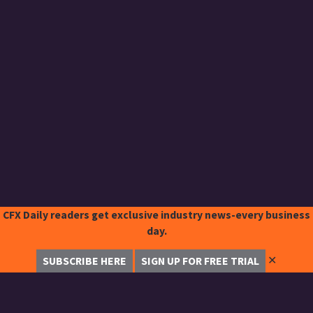
CFX Daily readers get exclusive industry news-every business
day.
✕
SUBSCRIBE HERE
SIGN UP FOR FREE TRIAL