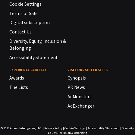
Cookie Settings
Terms of Sale
Digital subscription
Contact Us
Diversity, Equity, Inclusion &
Belonging
Accessibility Statement
EXPERIENCE CABLEFAX
VISIT OUR SISTER SITES
Awards
Cynopsis
The Lists
PR News
AdMonsters
AdExchanger
© 2026
Access Intelligence, LLC.
|
Privacy Policy
|
Cookie Settings
|
Accessibility Statement
|
Diversity,
Equity, Inclusion & Belonging