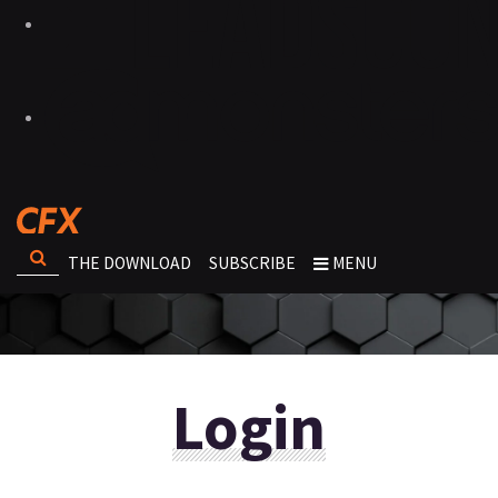
THE DOWNLOAD
SUBSCRIBE
MENU
Login