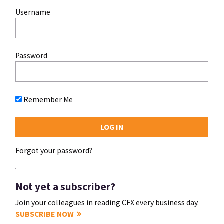
Username
Password
Remember Me
Forgot your password?
Not yet a subscriber?
Join your colleagues in reading CFX every business day.
SUBSCRIBE NOW