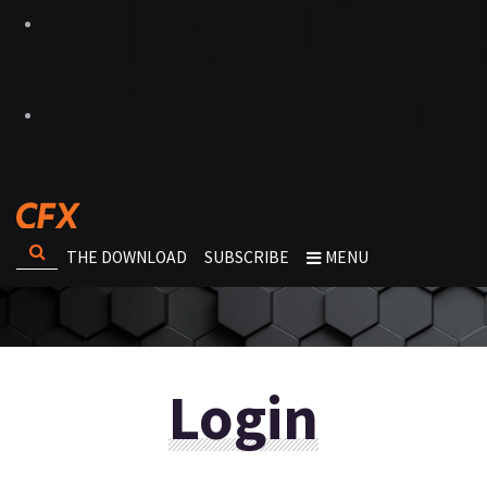
THE DOWNLOAD
SUBSCRIBE
MENU
Login