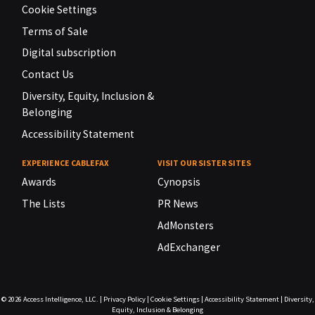
Cookie Settings
Terms of Sale
Digital subscription
Contact Us
Diversity, Equity, Inclusion &
Belonging
Accessibility Statement
EXPERIENCE CABLEFAX
VISIT OUR SISTER SITES
Awards
Cynopsis
The Lists
PR News
AdMonsters
AdExchanger
© 2026
Access Intelligence, LLC.
|
Privacy Policy
|
Cookie Settings
|
Accessibility Statement
|
Diversity,
Equity, Inclusion & Belonging