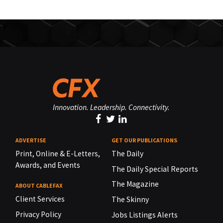
Innovation. Leadership. Connectivity.
ADVERTISE
GET OUR PUBLICATIONS
Print, Online & E-Letters,
The Daily
Awards, and Events
The Daily Special Reports
The Magazine
ABOUT CABLEFAX
Client Services
The Skinny
Privacy Policy
Jobs Listings Alerts