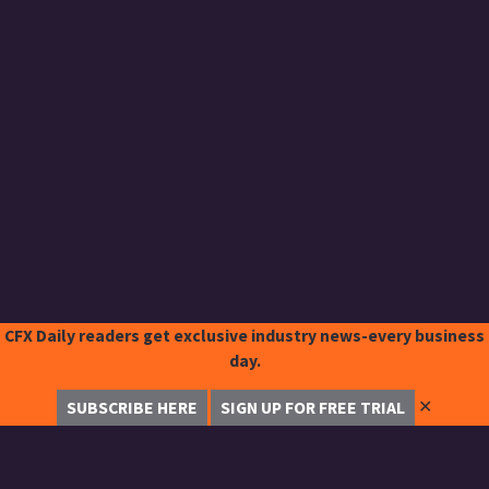
CFX Daily readers get exclusive industry news-every business
day.
✕
SUBSCRIBE HERE
SIGN UP FOR FREE TRIAL