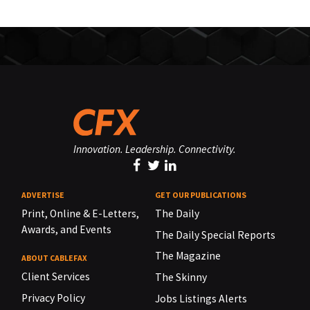
Innovation. Leadership. Connectivity.
ADVERTISE
GET OUR PUBLICATIONS
Print, Online & E-Letters,
The Daily
Awards, and Events
The Daily Special Reports
The Magazine
ABOUT CABLEFAX
Client Services
The Skinny
Privacy Policy
Jobs Listings Alerts