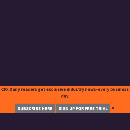
CFX Daily readers get exclusive industry news-every business
day.
✕
SUBSCRIBE HERE
SIGN UP FOR FREE TRIAL