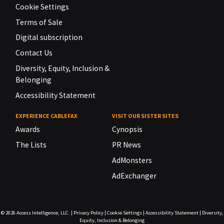
Cookie Settings
Terms of Sale
Digital subscription
Contact Us
Diversity, Equity, Inclusion &
Belonging
Accessibility Statement
EXPERIENCE CABLEFAX
VISIT OUR SISTER SITES
Awards
Cynopsis
The Lists
PR News
AdMonsters
AdExchanger
© 2026
Access Intelligence, LLC.
|
Privacy Policy
|
Cookie Settings
|
Accessibility Statement
|
Diversity,
Equity, Inclusion & Belonging