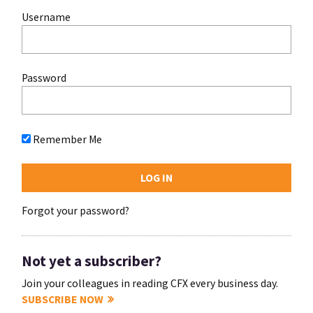
Username
Password
Remember Me
Forgot your password?
Not yet a subscriber?
Join your colleagues in reading CFX every business day.
SUBSCRIBE NOW