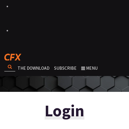
THE DOWNLOAD
SUBSCRIBE
MENU
Login