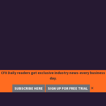
CFX Daily readers get exclusive industry news-every business
day.
✕
SUBSCRIBE HERE
SIGN UP FOR FREE TRIAL