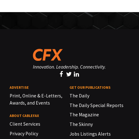
Innovation. Leadership. Connectivity.
ADVERTISE
GET OUR PUBLICATIONS
Print, Online & E-Letters,
The Daily
Awards, and Events
The Daily Special Reports
The Magazine
ABOUT CABLEFAX
Client Services
The Skinny
Privacy Policy
Jobs Listings Alerts