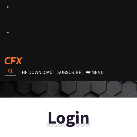
THE DOWNLOAD
SUBSCRIBE
MENU
Login