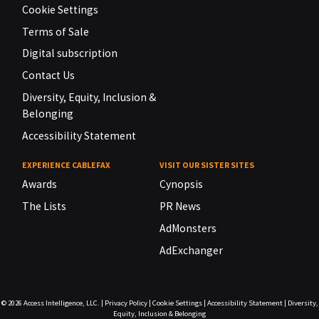
Cookie Settings
Terms of Sale
Digital subscription
Contact Us
Diversity, Equity, Inclusion &
Belonging
Accessibility Statement
EXPERIENCE CABLEFAX
VISIT OUR SISTER SITES
Awards
Cynopsis
The Lists
PR News
AdMonsters
AdExchanger
© 2026
Access Intelligence, LLC.
|
Privacy Policy
|
Cookie Settings
|
Accessibility Statement
|
Diversity,
Equity, Inclusion & Belonging