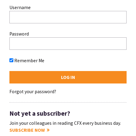
Username
Password
Remember Me
Forgot your password?
Not yet a subscriber?
Join your colleagues in reading CFX every business day.
SUBSCRIBE NOW