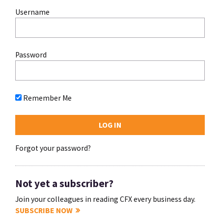
Username
Password
Remember Me
Forgot your password?
Not yet a subscriber?
Join your colleagues in reading CFX every business day.
SUBSCRIBE NOW