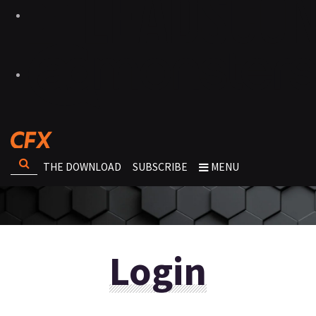
THE DOWNLOAD
SUBSCRIBE
MENU
Login