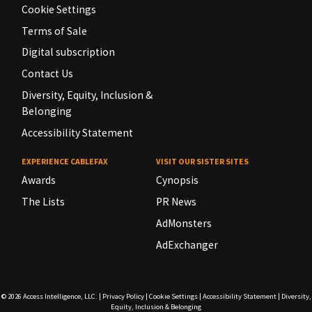
Cookie Settings
Terms of Sale
Digital subscription
Contact Us
Diversity, Equity, Inclusion &
Belonging
Accessibility Statement
EXPERIENCE CABLEFAX
VISIT OUR SISTER SITES
Awards
Cynopsis
The Lists
PR News
AdMonsters
AdExchanger
© 2026
Access Intelligence, LLC.
|
Privacy Policy
|
Cookie Settings
|
Accessibility Statement
|
Diversity,
Equity, Inclusion & Belonging