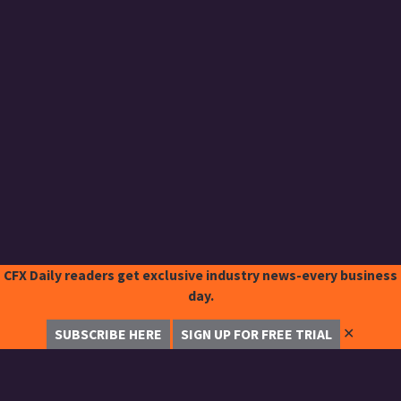
CFX Daily readers get exclusive industry news-every business
day.
✕
SUBSCRIBE HERE
SIGN UP FOR FREE TRIAL