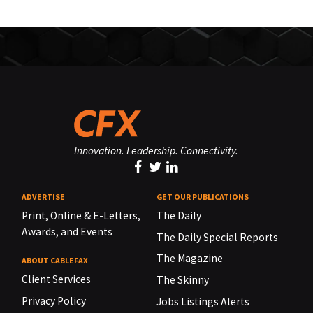
Innovation. Leadership. Connectivity.
ADVERTISE
GET OUR PUBLICATIONS
Print, Online & E-Letters,
The Daily
Awards, and Events
The Daily Special Reports
The Magazine
ABOUT CABLEFAX
Client Services
The Skinny
Privacy Policy
Jobs Listings Alerts