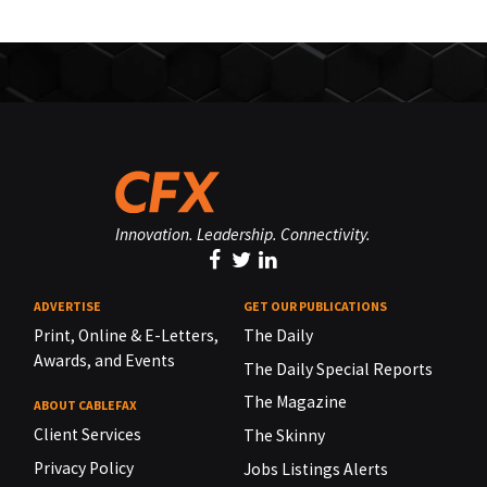
Innovation. Leadership. Connectivity.
ADVERTISE
GET OUR PUBLICATIONS
Print, Online & E-Letters,
The Daily
Awards, and Events
The Daily Special Reports
The Magazine
ABOUT CABLEFAX
Client Services
The Skinny
Privacy Policy
Jobs Listings Alerts