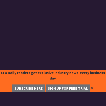
CFX Daily readers get exclusive industry news-every business
day.
✕
SUBSCRIBE HERE
SIGN UP FOR FREE TRIAL