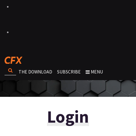
THE DOWNLOAD
SUBSCRIBE
MENU
Login