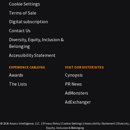
Cookie Settings
Terms of Sale
Digital subscription
Contact Us
Diversity, Equity, Inclusion &
Belonging
Accessibility Statement
EXPERIENCE CABLEFAX
VISIT OUR SISTER SITES
Awards
Cynopsis
The Lists
PR News
AdMonsters
AdExchanger
© 2026
Access Intelligence, LLC.
|
Privacy Policy
|
Cookie Settings
|
Accessibility Statement
|
Diversity,
Equity, Inclusion & Belonging