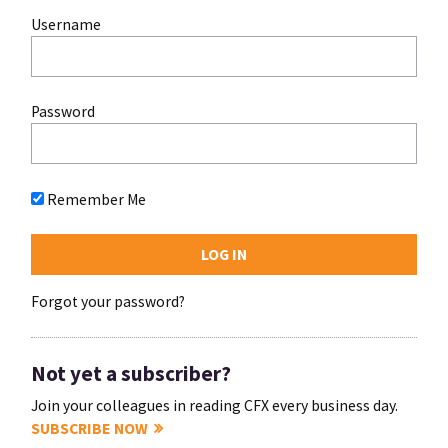
Username
Password
Remember Me
Forgot your password?
Not yet a subscriber?
Join your colleagues in reading CFX every business day.
SUBSCRIBE NOW