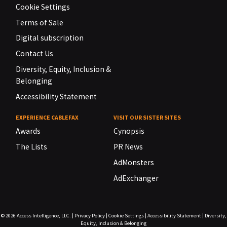
Cookie Settings
Terms of Sale
Digital subscription
Contact Us
Diversity, Equity, Inclusion &
Belonging
Accessibility Statement
EXPERIENCE CABLEFAX
VISIT OUR SISTER SITES
Awards
Cynopsis
The Lists
PR News
AdMonsters
AdExchanger
© 2026
Access Intelligence, LLC.
|
Privacy Policy
|
Cookie Settings
|
Accessibility Statement
|
Diversity,
Equity, Inclusion & Belonging