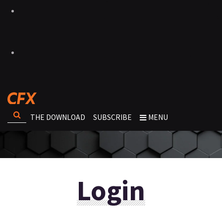
THE DOWNLOAD
SUBSCRIBE
MENU
Login