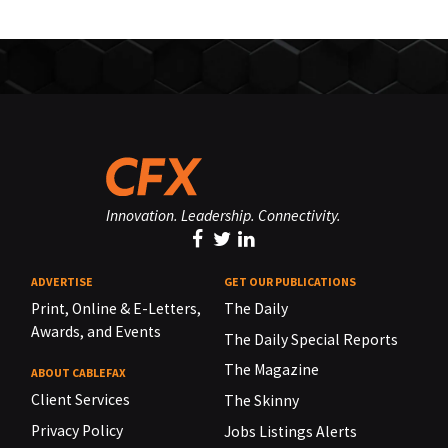
Innovation. Leadership. Connectivity.
ADVERTISE
GET OUR PUBLICATIONS
Print, Online & E-Letters,
The Daily
Awards, and Events
The Daily Special Reports
The Magazine
ABOUT CABLEFAX
Client Services
The Skinny
Privacy Policy
Jobs Listings Alerts