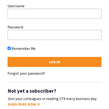
Username
Password
Remember Me
Forgot your password?
Not yet a subscriber?
Join your colleagues in reading CFX every business day.
SUBSCRIBE NOW