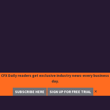
CFX Daily readers get exclusive industry news-every business
day.
✕
SUBSCRIBE HERE
SIGN UP FOR FREE TRIAL