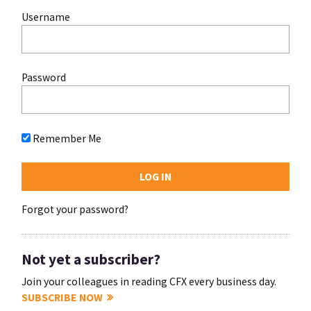
Username
Password
Remember Me
Forgot your password?
Not yet a subscriber?
Join your colleagues in reading CFX every business day.
SUBSCRIBE NOW