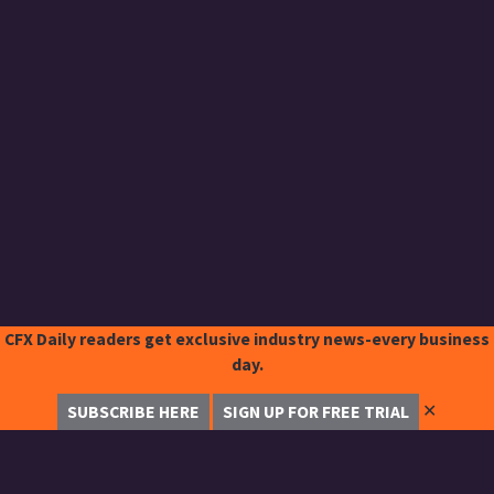
CFX Daily readers get exclusive industry news-every business
day.
✕
SUBSCRIBE HERE
SIGN UP FOR FREE TRIAL