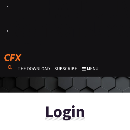
THE DOWNLOAD
SUBSCRIBE
MENU
Login