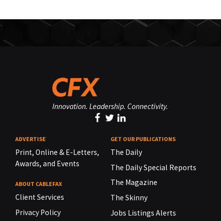
Innovation. Leadership. Connectivity.
ADVERTISE
GET OUR PUBLICATIONS
Print, Online & E-Letters,
The Daily
Awards, and Events
The Daily Special Reports
The Magazine
ABOUT CABLEFAX
Client Services
The Skinny
Privacy Policy
Jobs Listings Alerts