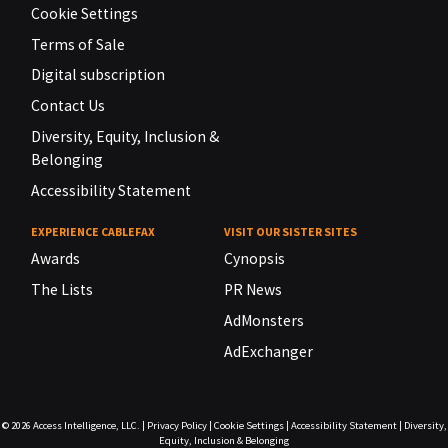
Cookie Settings
Terms of Sale
Digital subscription
Contact Us
Diversity, Equity, Inclusion &
Belonging
Accessibility Statement
EXPERIENCE CABLEFAX
VISIT OUR SISTER SITES
Awards
Cynopsis
The Lists
PR News
AdMonsters
AdExchanger
© 2026
Access Intelligence, LLC.
|
Privacy Policy
|
Cookie Settings
|
Accessibility Statement
|
Diversity,
Equity, Inclusion & Belonging