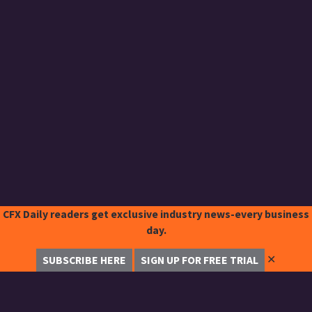
CFX Daily readers get exclusive industry news-every business
day.
✕
SUBSCRIBE HERE
SIGN UP FOR FREE TRIAL