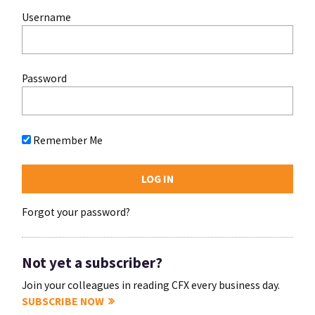
Username
Password
Remember Me
Forgot your password?
Not yet a subscriber?
Join your colleagues in reading CFX every business day.
SUBSCRIBE NOW