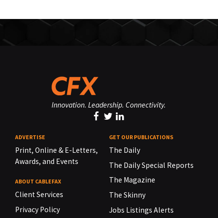
Innovation. Leadership. Connectivity.
ADVERTISE
GET OUR PUBLICATIONS
Print, Online & E-Letters,
The Daily
Awards, and Events
The Daily Special Reports
The Magazine
ABOUT CABLEFAX
Client Services
The Skinny
Privacy Policy
Jobs Listings Alerts