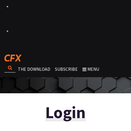
THE DOWNLOAD
SUBSCRIBE
MENU
Login