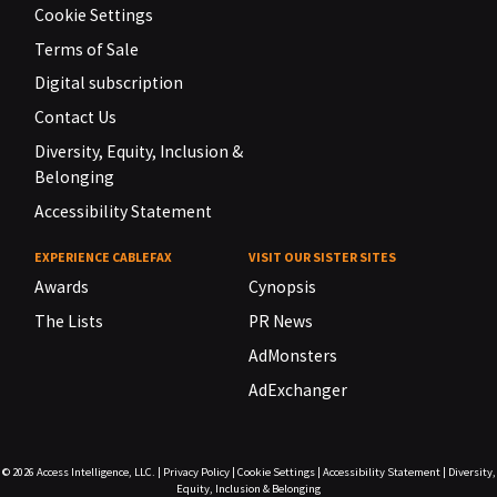
Cookie Settings
Terms of Sale
Digital subscription
Contact Us
Diversity, Equity, Inclusion &
Belonging
Accessibility Statement
EXPERIENCE CABLEFAX
VISIT OUR SISTER SITES
Awards
Cynopsis
The Lists
PR News
AdMonsters
AdExchanger
© 2026
Access Intelligence, LLC.
|
Privacy Policy
|
Cookie Settings
|
Accessibility Statement
|
Diversity,
Equity, Inclusion & Belonging