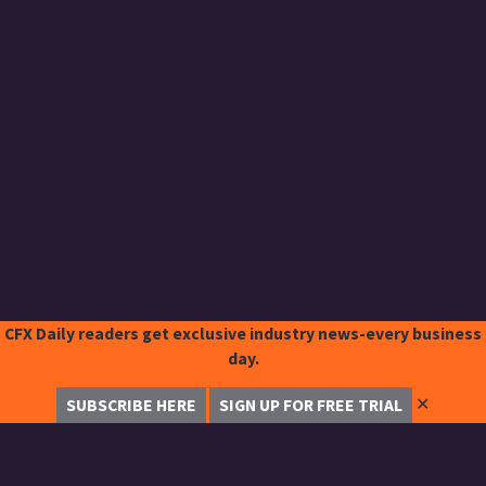
CFX Daily readers get exclusive industry news-every business
day.
✕
SUBSCRIBE HERE
SIGN UP FOR FREE TRIAL