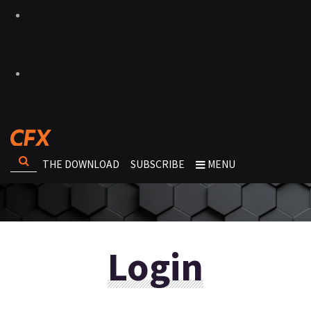
THE DOWNLOAD
SUBSCRIBE
MENU
Login