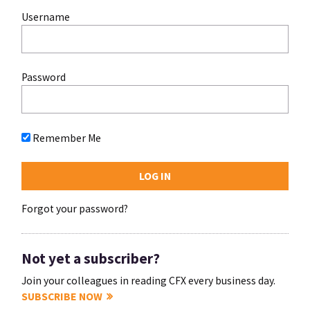
Username
Password
Remember Me
Forgot your password?
Not yet a subscriber?
Join your colleagues in reading CFX every business day.
SUBSCRIBE NOW