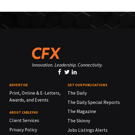
Innovation. Leadership. Connectivity.
ADVERTISE
GET OUR PUBLICATIONS
Print, Online & E-Letters,
The Daily
Awards, and Events
The Daily Special Reports
The Magazine
ABOUT CABLEFAX
Client Services
The Skinny
Privacy Policy
Jobs Listings Alerts