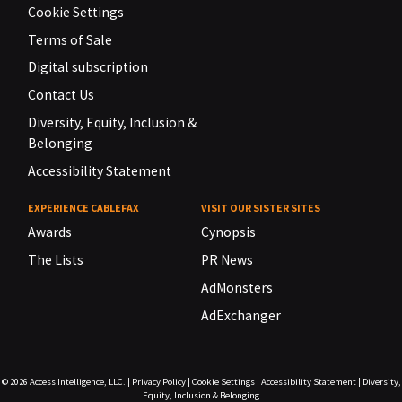
Cookie Settings
Terms of Sale
Digital subscription
Contact Us
Diversity, Equity, Inclusion &
Belonging
Accessibility Statement
EXPERIENCE CABLEFAX
VISIT OUR SISTER SITES
Awards
Cynopsis
The Lists
PR News
AdMonsters
AdExchanger
© 2026
Access Intelligence, LLC.
|
Privacy Policy
|
Cookie Settings
|
Accessibility Statement
|
Diversity,
Equity, Inclusion & Belonging