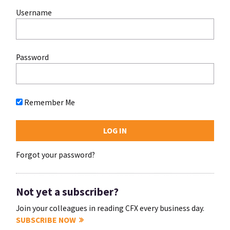
Username
Password
Remember Me
Forgot your password?
Not yet a subscriber?
Join your colleagues in reading CFX every business day.
SUBSCRIBE NOW