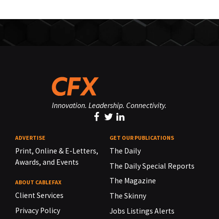
Innovation. Leadership. Connectivity.
ADVERTISE
GET OUR PUBLICATIONS
Print, Online & E-Letters,
The Daily
Awards, and Events
The Daily Special Reports
The Magazine
ABOUT CABLEFAX
Client Services
The Skinny
Privacy Policy
Jobs Listings Alerts