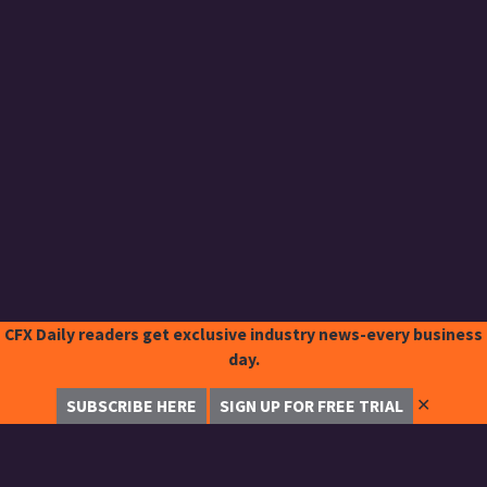
CFX Daily readers get exclusive industry news-every business
day.
✕
SUBSCRIBE HERE
SIGN UP FOR FREE TRIAL