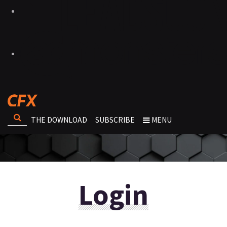
THE DOWNLOAD
SUBSCRIBE
MENU
Login