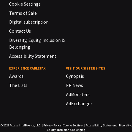
Cookie Settings
Terms of Sale
Digital subscription
Contact Us
Diversity, Equity, Inclusion &
Belonging
Accessibility Statement
EXPERIENCE CABLEFAX
VISIT OUR SISTER SITES
Awards
Cynopsis
The Lists
PR News
AdMonsters
AdExchanger
© 2026
Access Intelligence, LLC.
|
Privacy Policy
|
Cookie Settings
|
Accessibility Statement
|
Diversity,
Equity, Inclusion & Belonging