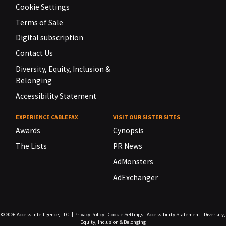
Cookie Settings
Terms of Sale
Digital subscription
Contact Us
Diversity, Equity, Inclusion &
Belonging
Accessibility Statement
EXPERIENCE CABLEFAX
VISIT OUR SISTER SITES
Awards
Cynopsis
The Lists
PR News
AdMonsters
AdExchanger
© 2026
Access Intelligence, LLC.
|
Privacy Policy
|
Cookie Settings
|
Accessibility Statement
|
Diversity,
Equity, Inclusion & Belonging