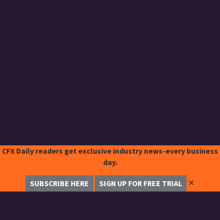
CFX Daily readers get exclusive industry news-every business
day.
✕
SUBSCRIBE HERE
SIGN UP FOR FREE TRIAL