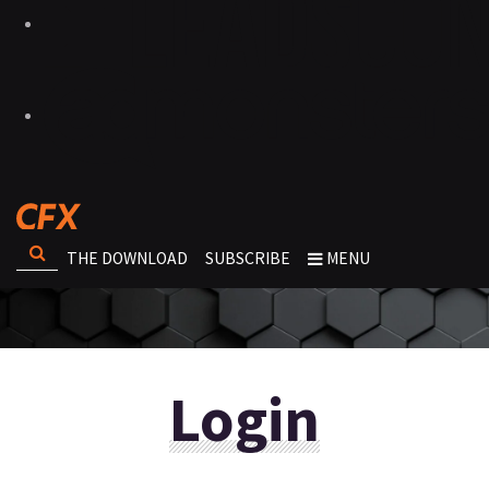
THE DOWNLOAD
SUBSCRIBE
MENU
Login