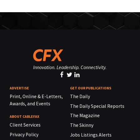
Innovation. Leadership. Connectivity.
ADVERTISE
GET OUR PUBLICATIONS
Print, Online & E-Letters,
The Daily
Awards, and Events
The Daily Special Reports
The Magazine
ABOUT CABLEFAX
Client Services
The Skinny
Privacy Policy
Jobs Listings Alerts