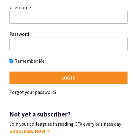
Username
Password
Remember Me
Forgot your password?
Not yet a subscriber?
Join your colleagues in reading CFX every business day.
SUBSCRIBE NOW