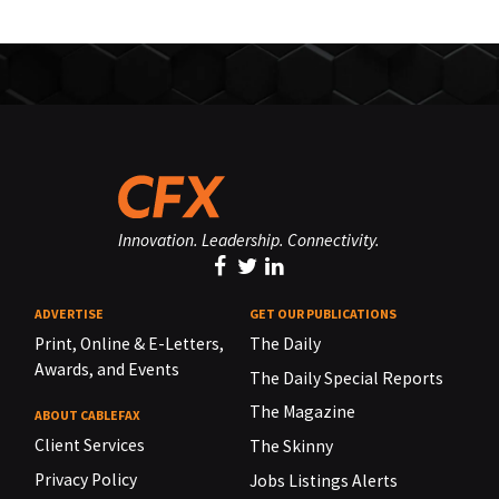
Innovation. Leadership. Connectivity.
ADVERTISE
GET OUR PUBLICATIONS
Print, Online & E-Letters,
The Daily
Awards, and Events
The Daily Special Reports
The Magazine
ABOUT CABLEFAX
Client Services
The Skinny
Privacy Policy
Jobs Listings Alerts