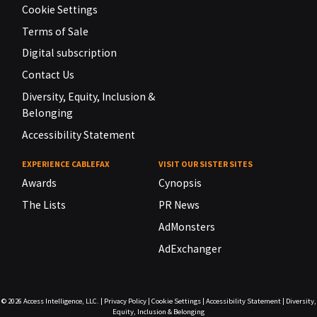
Cookie Settings
Terms of Sale
Digital subscription
Contact Us
Diversity, Equity, Inclusion &
Belonging
Accessibility Statement
EXPERIENCE CABLEFAX
VISIT OUR SISTER SITES
Awards
Cynopsis
The Lists
PR News
AdMonsters
AdExchanger
© 2026
Access Intelligence, LLC.
|
Privacy Policy
|
Cookie Settings
|
Accessibility Statement
|
Diversity,
Equity, Inclusion & Belonging