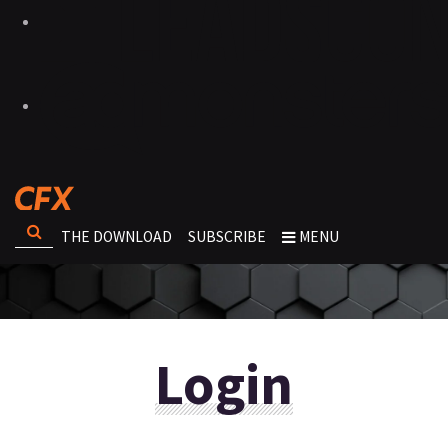
THE DOWNLOAD
SUBSCRIBE
MENU
Login