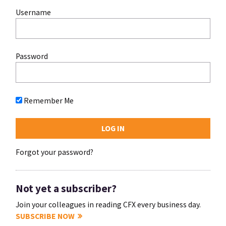
Username
Password
Remember Me
Forgot your password?
Not yet a subscriber?
Join your colleagues in reading CFX every business day.
SUBSCRIBE NOW