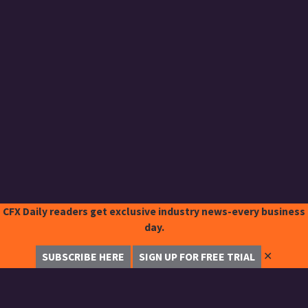
CFX Daily readers get exclusive industry news-every business
day.
✕
SUBSCRIBE HERE
SIGN UP FOR FREE TRIAL