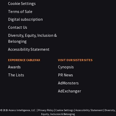
Cookie Settings
Terms of Sale
Digital subscription
Contact Us
Diversity, Equity, Inclusion &
Belonging
Accessibility Statement
EXPERIENCE CABLEFAX
VISIT OUR SISTER SITES
Awards
Cynopsis
The Lists
PR News
AdMonsters
AdExchanger
© 2026
Access Intelligence, LLC.
|
Privacy Policy
|
Cookie Settings
|
Accessibility Statement
|
Diversity,
Equity, Inclusion & Belonging