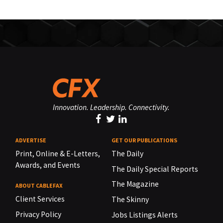
Innovation. Leadership. Connectivity.
ADVERTISE
GET OUR PUBLICATIONS
Print, Online & E-Letters,
The Daily
Awards, and Events
The Daily Special Reports
The Magazine
ABOUT CABLEFAX
Client Services
The Skinny
Privacy Policy
Jobs Listings Alerts