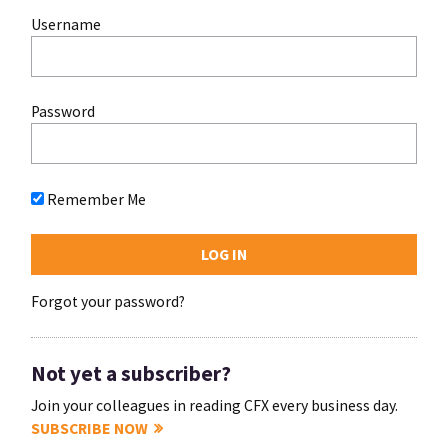
Username
Password
Remember Me
Forgot your password?
Not yet a subscriber?
Join your colleagues in reading CFX every business day.
SUBSCRIBE NOW