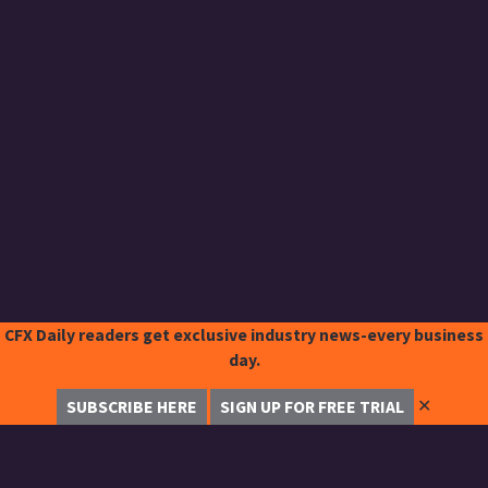
CFX Daily readers get exclusive industry news-every business
day.
✕
SUBSCRIBE HERE
SIGN UP FOR FREE TRIAL