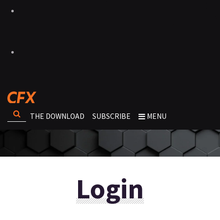
THE DOWNLOAD
SUBSCRIBE
MENU
Login