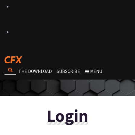
THE DOWNLOAD
SUBSCRIBE
MENU
Login