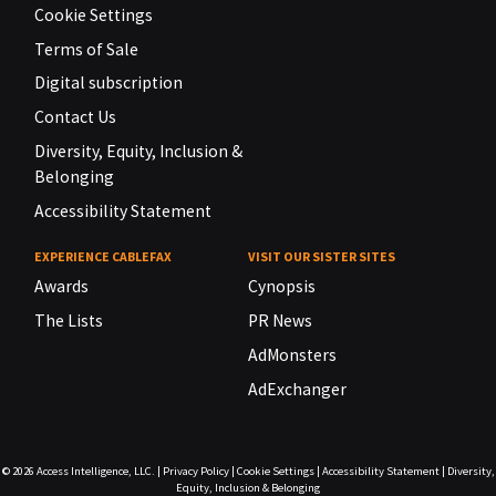
Cookie Settings
Terms of Sale
Digital subscription
Contact Us
Diversity, Equity, Inclusion &
Belonging
Accessibility Statement
EXPERIENCE CABLEFAX
VISIT OUR SISTER SITES
Awards
Cynopsis
The Lists
PR News
AdMonsters
AdExchanger
© 2026
Access Intelligence, LLC.
|
Privacy Policy
|
Cookie Settings
|
Accessibility Statement
|
Diversity,
Equity, Inclusion & Belonging