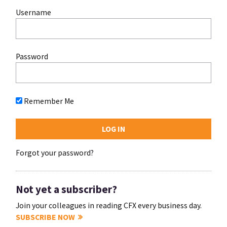
Username
Password
Remember Me
Forgot your password?
Not yet a subscriber?
Join your colleagues in reading CFX every business day.
SUBSCRIBE NOW