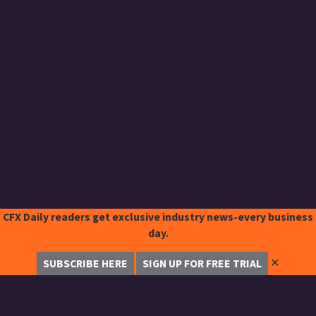
CFX Daily readers get exclusive industry news-every business
day.
✕
SUBSCRIBE HERE
SIGN UP FOR FREE TRIAL