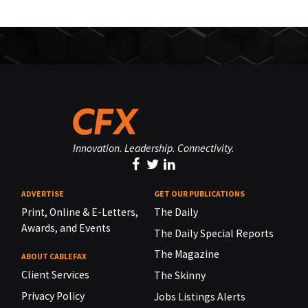
Innovation. Leadership. Connectivity.
ADVERTISE
GET OUR PUBLICATIONS
Print, Online & E-Letters,
The Daily
Awards, and Events
The Daily Special Reports
The Magazine
ABOUT CABLEFAX
Client Services
The Skinny
Privacy Policy
Jobs Listings Alerts