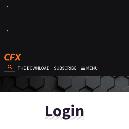
THE DOWNLOAD
SUBSCRIBE
MENU
Login