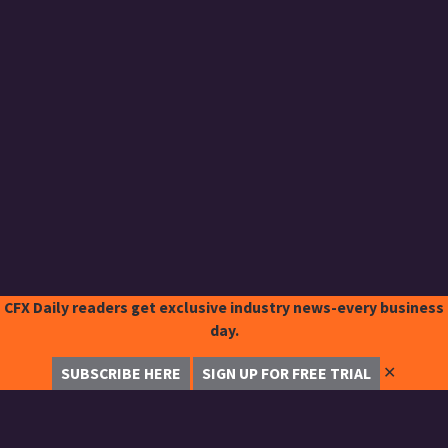
CFX Daily readers get exclusive industry news-every business
day.
✕
SUBSCRIBE HERE
SIGN UP FOR FREE TRIAL