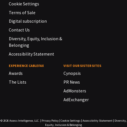
Cookie Settings
Terms of Sale
Digital subscription
Contact Us
Diversity, Equity, Inclusion &
Belonging
Accessibility Statement
EXPERIENCE CABLEFAX
VISIT OUR SISTER SITES
Awards
Cynopsis
The Lists
PR News
AdMonsters
AdExchanger
© 2026
Access Intelligence, LLC.
|
Privacy Policy
|
Cookie Settings
|
Accessibility Statement
|
Diversity,
Equity, Inclusion & Belonging