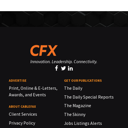
Innovation. Leadership. Connectivity.
ADVERTISE
GET OUR PUBLICATIONS
Print, Online & E-Letters,
The Daily
Awards, and Events
The Daily Special Reports
The Magazine
ABOUT CABLEFAX
Client Services
The Skinny
Privacy Policy
Jobs Listings Alerts