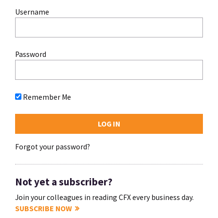
Username
Password
Remember Me
Forgot your password?
Not yet a subscriber?
Join your colleagues in reading CFX every business day.
SUBSCRIBE NOW