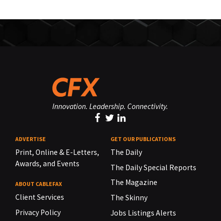
Innovation. Leadership. Connectivity.
ADVERTISE
GET OUR PUBLICATIONS
Print, Online & E-Letters,
The Daily
Awards, and Events
The Daily Special Reports
The Magazine
ABOUT CABLEFAX
Client Services
The Skinny
Privacy Policy
Jobs Listings Alerts