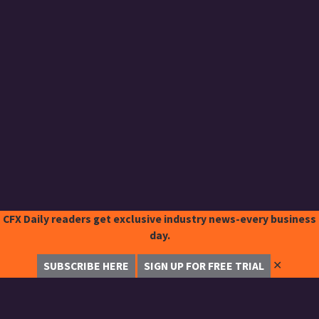
CFX Daily readers get exclusive industry news-every business
day.
✕
SUBSCRIBE HERE
SIGN UP FOR FREE TRIAL