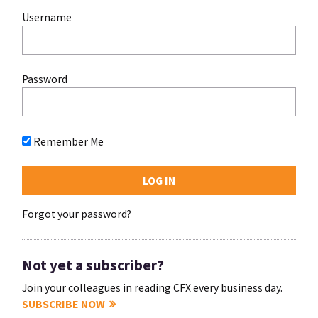
Username
Password
Remember Me
Forgot your password?
Not yet a subscriber?
Join your colleagues in reading CFX every business day.
SUBSCRIBE NOW