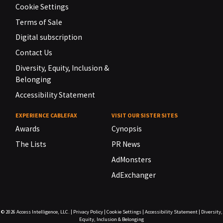
Cookie Settings
Terms of Sale
Digital subscription
Contact Us
Diversity, Equity, Inclusion &
Belonging
Accessibility Statement
EXPERIENCE CABLEFAX
VISIT OUR SISTER SITES
Awards
Cynopsis
The Lists
PR News
AdMonsters
AdExchanger
© 2026
Access Intelligence, LLC.
|
Privacy Policy
|
Cookie Settings
|
Accessibility Statement
|
Diversity,
Equity, Inclusion & Belonging