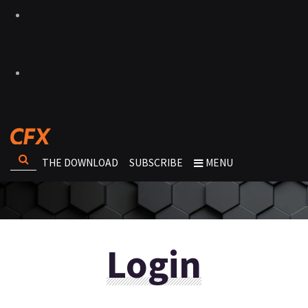
THE DOWNLOAD
SUBSCRIBE
MENU
Login