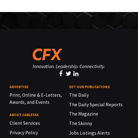
Innovation. Leadership. Connectivity.
ADVERTISE
GET OUR PUBLICATIONS
Print, Online & E-Letters,
The Daily
Awards, and Events
The Daily Special Reports
The Magazine
ABOUT CABLEFAX
Client Services
The Skinny
Privacy Policy
Jobs Listings Alerts