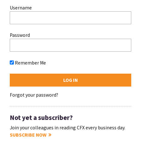
Username
Password
Remember Me
Forgot your password?
Not yet a subscriber?
Join your colleagues in reading CFX every business day.
SUBSCRIBE NOW