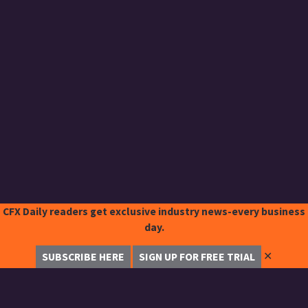
CFX Daily readers get exclusive industry news-every business
day.
✕
SUBSCRIBE HERE
SIGN UP FOR FREE TRIAL