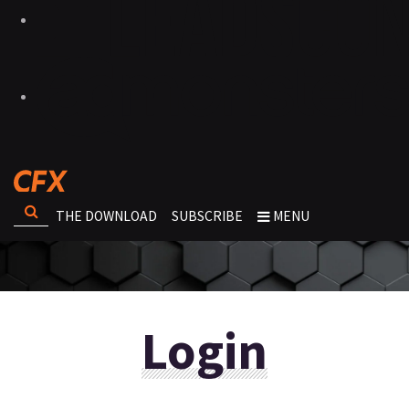
THE DOWNLOAD
SUBSCRIBE
MENU
Login