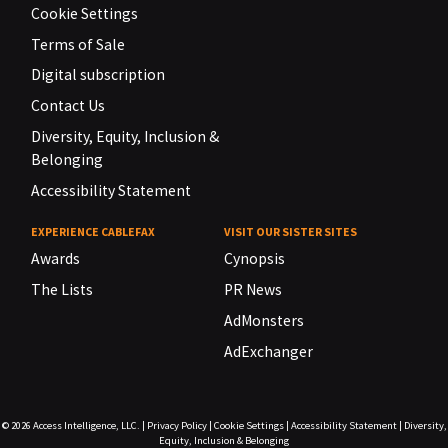
Cookie Settings
Terms of Sale
Digital subscription
Contact Us
Diversity, Equity, Inclusion &
Belonging
Accessibility Statement
EXPERIENCE CABLEFAX
VISIT OUR SISTER SITES
Awards
Cynopsis
The Lists
PR News
AdMonsters
AdExchanger
© 2026
Access Intelligence, LLC.
|
Privacy Policy
|
Cookie Settings
|
Accessibility Statement
|
Diversity,
Equity, Inclusion & Belonging