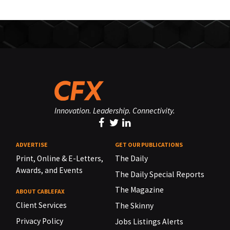
Innovation. Leadership. Connectivity.
ADVERTISE
GET OUR PUBLICATIONS
Print, Online & E-Letters,
The Daily
Awards, and Events
The Daily Special Reports
The Magazine
ABOUT CABLEFAX
Client Services
The Skinny
Privacy Policy
Jobs Listings Alerts