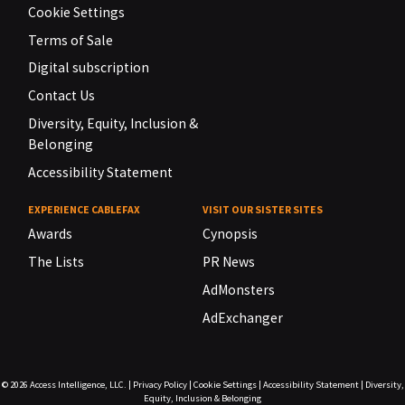
Cookie Settings
Terms of Sale
Digital subscription
Contact Us
Diversity, Equity, Inclusion &
Belonging
Accessibility Statement
EXPERIENCE CABLEFAX
VISIT OUR SISTER SITES
Awards
Cynopsis
The Lists
PR News
AdMonsters
AdExchanger
© 2026
Access Intelligence, LLC.
|
Privacy Policy
|
Cookie Settings
|
Accessibility Statement
|
Diversity,
Equity, Inclusion & Belonging