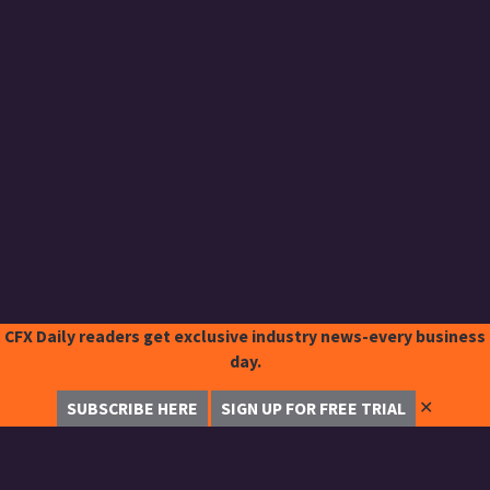
CFX Daily readers get exclusive industry news-every business
day.
✕
SUBSCRIBE HERE
SIGN UP FOR FREE TRIAL