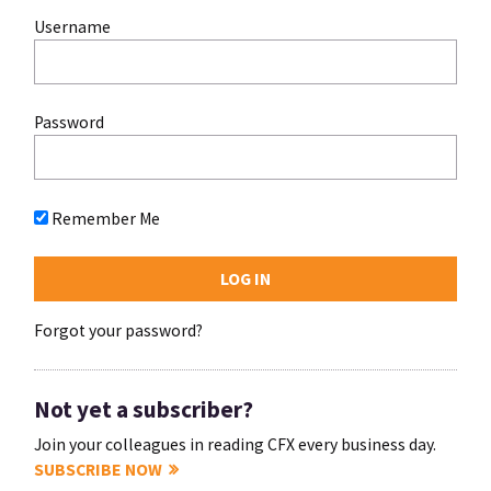
Username
Password
Remember Me
Forgot your password?
Not yet a subscriber?
Join your colleagues in reading CFX every business day.
SUBSCRIBE NOW