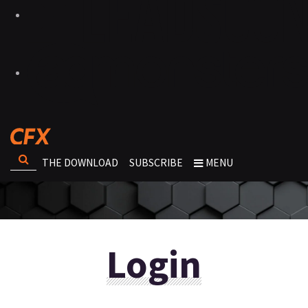
THE DOWNLOAD
SUBSCRIBE
MENU
Login