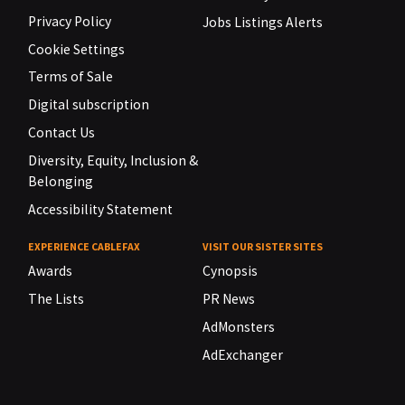
Privacy Policy
Jobs Listings Alerts
Cookie Settings
Terms of Sale
Digital subscription
Contact Us
Diversity, Equity, Inclusion &
Belonging
Accessibility Statement
EXPERIENCE CABLEFAX
VISIT OUR SISTER SITES
Awards
Cynopsis
The Lists
PR News
AdMonsters
AdExchanger