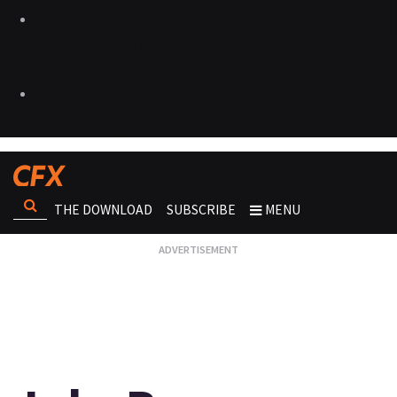
THE DOWNLOAD
SUBSCRIBE
MENU