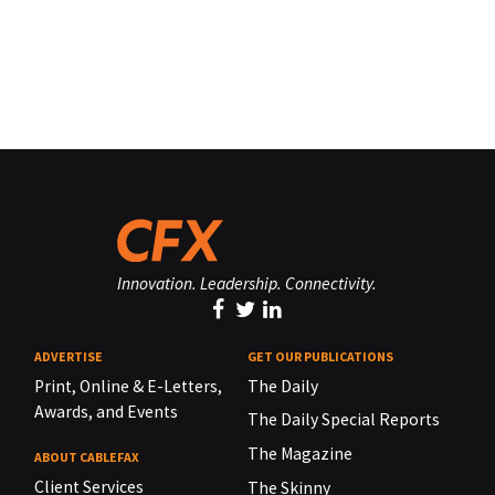
Innovation. Leadership. Connectivity.
ADVERTISE
GET OUR PUBLICATIONS
Print, Online & E-Letters,
The Daily
Awards, and Events
The Daily Special Reports
The Magazine
ABOUT CABLEFAX
Client Services
The Skinny