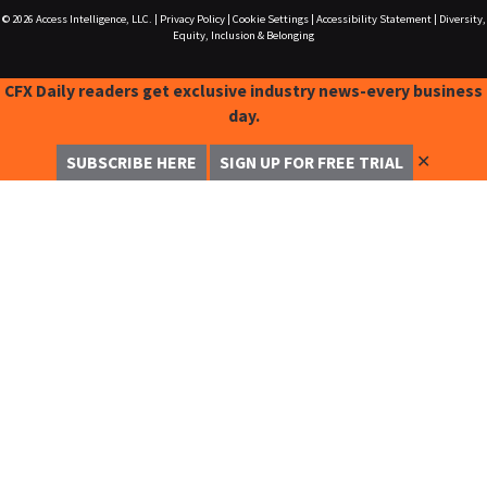
© 2026
Access Intelligence, LLC.
|
Privacy Policy
|
Cookie Settings
|
Accessibility Statement
|
Diversity,
Equity, Inclusion & Belonging
CFX Daily readers get exclusive industry news-every business
day.
✕
SUBSCRIBE HERE
SIGN UP FOR FREE TRIAL