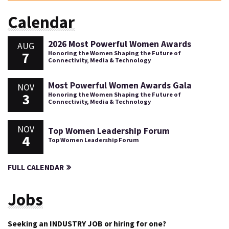
Calendar
2026 Most Powerful Women Awards
AUG
7
Honoring the Women Shaping the Future of
Connectivity, Media & Technology
Most Powerful Women Awards Gala
NOV
3
Honoring the Women Shaping the Future of
Connectivity, Media & Technology
NOV
Top Women Leadership Forum
4
Top Women Leadership Forum
FULL CALENDAR
Jobs
Seeking an INDUSTRY JOB or hiring for one?