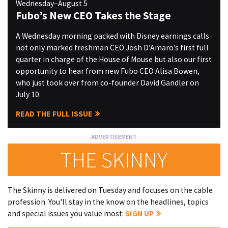
Wednesday–August 5
Fubo’s New CEO Takes the Stage
A Wednesday morning packed with Disney earnings calls
not only marked freshman CEO Josh D’Amaro’s first full
quarter in charge of the House of Mouse but also our first
opportunity to hear from new Fubo CEO Alisa Bowen,
who just took over from co-founder David Gandler on
July 10.
READ THE FULL ISSUE
THE SKINNY
The Skinny is delivered on Tuesday and focuses on the cable
profession. You'll stay in the know on the headlines, topics
and special issues you value most.
SIGN UP