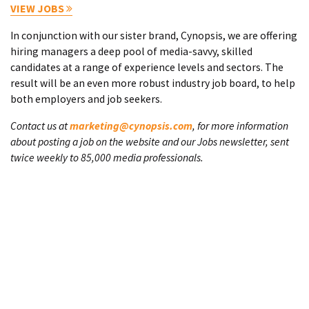
VIEW JOBS
In conjunction with our sister brand, Cynopsis, we are offering
hiring managers a deep pool of media-savvy, skilled
candidates at a range of experience levels and sectors. The
result will be an even more robust industry job board, to help
both employers and job seekers.
Contact us at
marketing@cynopsis.com
, for more information
about posting a job on the website and our Jobs newsletter, sent
twice weekly to 85,000 media professionals.