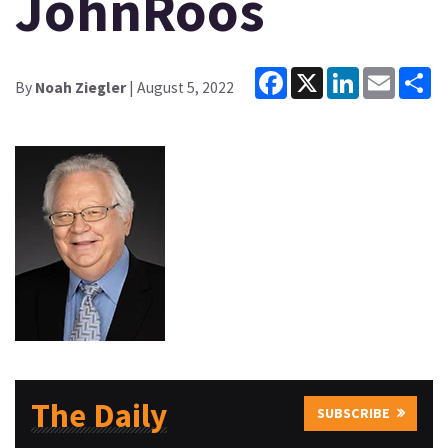
JohnRoos
Facebook
X
LinkedIn
Email
Sh
By
Noah Ziegler
| August 5, 2022
The Daily
SUBSCRIBE