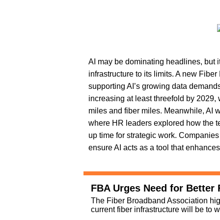
AI may be dominating headlines, but it’
infrastructure to its limits. A new Fib
supporting AI’s growing data demands
increasing at least threefold by 2029,
miles and fiber miles. Meanwhile, AI 
where HR leaders explored how the te
up time for strategic work. Companies
ensure AI acts as a tool that enhan
FBA Urges Need for Better F
The Fiber Broadband Association hig
current fiber infrastructure will be to 