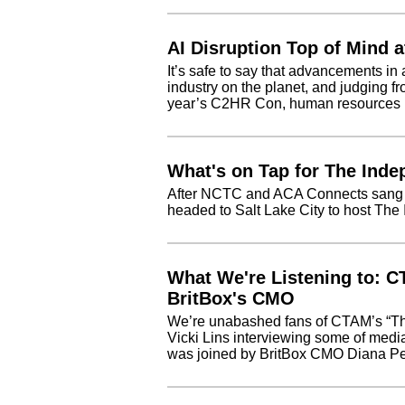
AI Disruption Top of Mind 
It’s safe to say that advancements in ar
industry on the planet, and judging fr
year’s C2HR Con, human resources is
What's on Tap for The Ind
After NCTC and ACA Connects sang to
headed to Salt Lake City to host Th
What We're Listening to: C
BritBox's CMO
We’re unabashed fans of CTAM’s “Th
Vicki Lins interviewing some of media
was joined by BritBox CMO Diana Pes