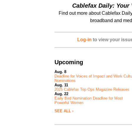
Cablefax Daily: Your 
Find out more about Cablefax Daily
broadband and medi
Log-in
to view your issu
Upcoming
Aug. 8
Deadline for Voices of Impact and Work Cult
Nominations
Aug. 11
2025 Cablefax Top Ops Magazine Releases
Aug. 22
Early Bird Nomination Deadline for Most
Powerful Women
SEE ALL ›