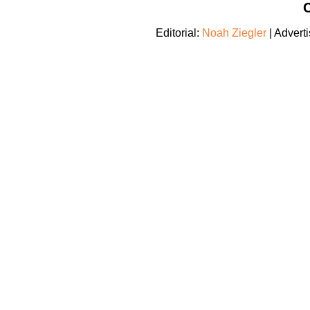
C
Editorial:
Noah Ziegler
| Adverti