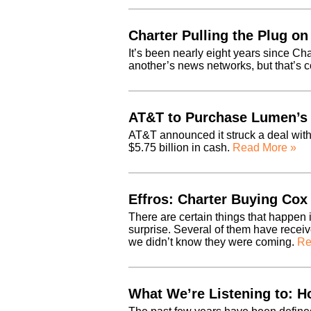
Charter Pulling the Plug on
It’s been nearly eight years since Ch
another’s news networks, but that’s 
AT&T to Purchase Lumen’s 
AT&T announced it struck a deal with
$5.75 billion in cash.
Read More »
Effros: Charter Buying Cox 
There are certain things that happen 
surprise. Several of them have recei
we didn’t know they were coming.
Re
What We’re Listening to: 