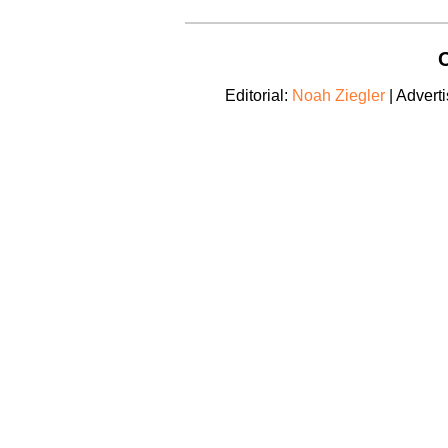
C
Editorial:
Noah Ziegler
| Adverti