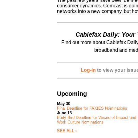
The past few years have been defined b
consumer dynamics. Comcast is doing 
networks into a new company, but how 
Cablefax Daily: Your 
Find out more about Cablefax Daily
broadband and medi
Log-in
to view your issu
Upcoming
May 30
Final Deadline for FAXIES Nominations
June 13
Early Bird Deadline for Voices of Impact and
Work Culture Nominations
SEE ALL ›