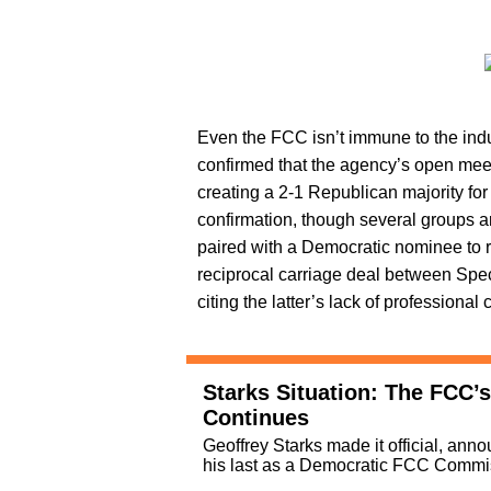
Even the FCC isn’t immune to the indu
confirmed that the agency’s open mee
creating a 2-1 Republican majority for 
confirmation, though several groups ar
paired with a Democratic nominee to r
reciprocal carriage deal between Sp
citing the latter’s lack of professiona
Starks Situation: The FCC
Continues
Geoffrey Starks made it official, ann
his last as a Democratic FCC Commi