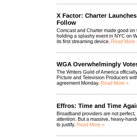
X Factor: Charter Launche
Follow
Comcast and Charter made good on th
holding a splashy event in NYC on W
its first streaming device.
Read More 
WGA Overwhelmingly Votes
The Writers Guild of America officiall
Picture and Television Producers with
agreement Monday.
Read More »
Effros: Time and Time Agai
Broadband providers are not perfect, 
attention. But a massive, heavy-hande
to justify.
Read More »