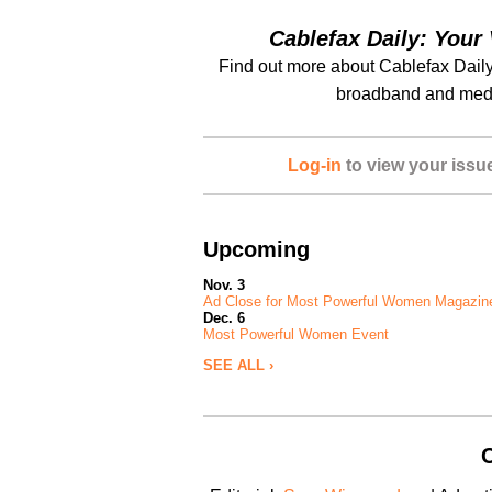
Cablefax Daily: Your 
Find out more about Cablefax Daily
broadband and medi
Log-in
to view your issu
Upcoming
Nov. 3
Ad Close for Most Powerful Women Magazin
Dec. 6
Most Powerful Women Event
SEE ALL ›
C