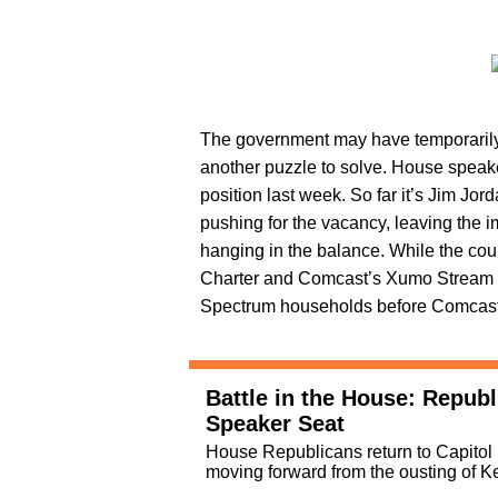
The government may have temporarily 
another puzzle to solve. House spea
position last week. So far it’s Jim J
pushing for the vacancy, leaving the im
hanging in the balance. While the count
Charter and Comcast’s Xumo Stream Box 
Spectrum households before Comcast br
Battle in the House: Republ
Speaker Seat
House Republicans return to Capitol Hi
moving forward from the ousting of 