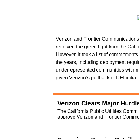
Verizon and Frontier Communications
received the green light from the Cali
However, it took a list of commitment
the years, including deployment requi
underrepresented communities within t
given Verizon’s pullback of DEI initiati
Verizon Clears Major Hurdle
The California Public Utilities Comm
approve Verizon and Frontier Commun