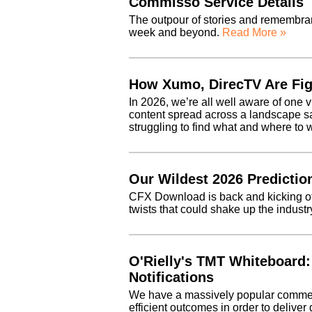
Commisso Service Details
The outpour of stories and remembra
week and beyond.
Read More »
How Xumo, DirecTV Are Fig
In 2026, we’re all well aware of one v
content spread across a landscape s
struggling to find what and where t
Our Wildest 2026 Predictio
CFX Download is back and kicking off
twists that could shake up the indust
O'Rielly's TMT Whiteboard:
Notifications
We have a massively popular commerc
efficient outcomes in order to deliver