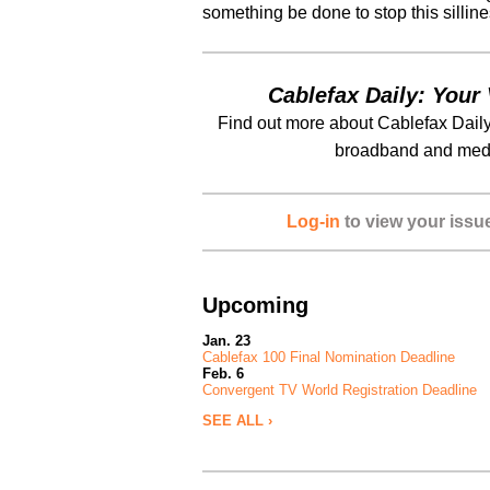
something be done to stop this sillin
Cablefax Daily: Your 
Find out more about Cablefax Daily
broadband and medi
Log-in
to view your issu
Upcoming
Jan. 23
Cablefax 100 Final Nomination Deadline
Feb. 6
Convergent TV World Registration Deadline
SEE ALL ›