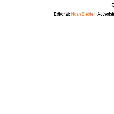
C
Editorial:
Noah Ziegler
| Advertis