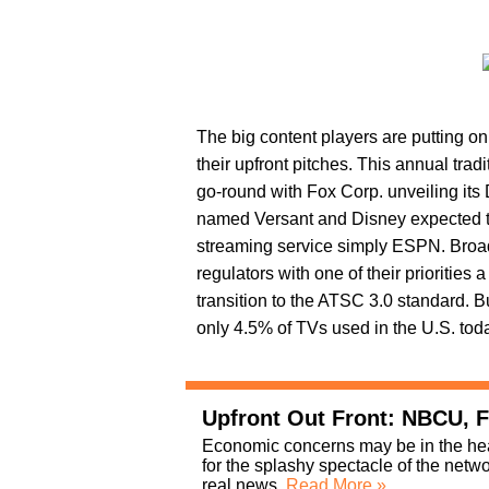
The big content players are putting on
their upfront pitches. This annual tradi
go-round with Fox Corp. unveiling it
named Versant and Disney expected to
streaming service simply ESPN. Broadc
regulators with one of their prioritie
transition to the ATSC 3.0 standard. But
only 4.5% of TVs used in the U.S. tod
Upfront Out Front: NBCU, F
Economic concerns may be in the headl
for the splashy spectacle of the ne
real news.
Read More »