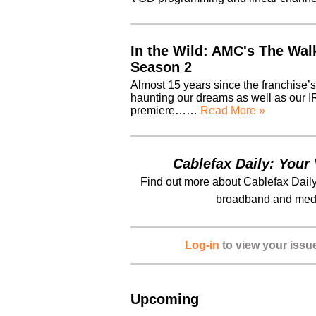
In the Wild: AMC's The Wal
Season 2
Almost 15 years since the franchise’
haunting our dreams as well as our I
premiere……
Read More »
Cablefax Daily: Your 
Find out more about Cablefax Daily
broadband and medi
Log-in
to view your issu
Upcoming