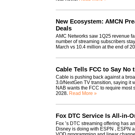
New Ecosystem: AMCN Pre
Deals
AMC Networks saw 1Q25 revenue fall 7
number of streaming subscribers stayi
March vs 10.4 million at the end of 
Cable Tells FCC to Say No 
Cable is pushing back against a bro
3.0/NextGen TV transition, saying it
NAB wants the FCC to require most sta
2028.
Read More »
Fox DTC Service Is All-in-
Fox ’s DTC streaming offering has an 
Disney is doing with ESPN , ESPN a
VOD programming and linear chann