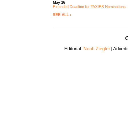
May 16
Extended Deadline for FAXIES Nominations
SEE ALL ›
C
Editorial:
Noah Ziegler
| Adverti