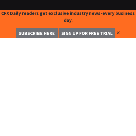
CFX Daily readers get exclusive industry news-every business
day.
✕
SUBSCRIBE HERE
SIGN UP FOR FREE TRIAL