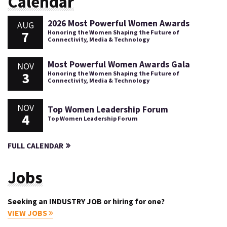
Calendar
2026 Most Powerful Women Awards
AUG
7
Honoring the Women Shaping the Future of
Connectivity, Media & Technology
Most Powerful Women Awards Gala
NOV
3
Honoring the Women Shaping the Future of
Connectivity, Media & Technology
NOV
Top Women Leadership Forum
4
Top Women Leadership Forum
FULL CALENDAR
Jobs
Seeking an INDUSTRY JOB or hiring for one?
VIEW JOBS