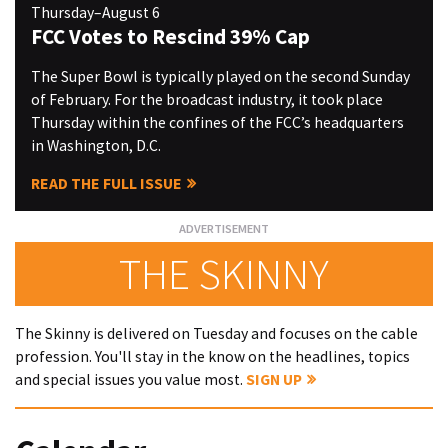
Thursday–August 6
FCC Votes to Rescind 39% Cap
The Super Bowl is typically played on the second Sunday
of February. For the broadcast industry, it took place
Thursday within the confines of the FCC’s headquarters
in Washington, D.C.
READ THE FULL ISSUE
THE SKINNY
The Skinny is delivered on Tuesday and focuses on the cable
profession. You'll stay in the know on the headlines, topics
and special issues you value most.
SIGN UP