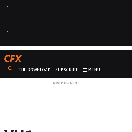
THE DOWNLOAD
SUBSCRIBE
MENU