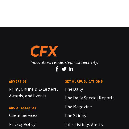
Innovation. Leadership. Connectivity.
ADVERTISE
GET OUR PUBLICATIONS
Print, Online & E-Letters,
The Daily
Awards, and Events
The Daily Special Reports
The Magazine
ABOUT CABLEFAX
Client Services
The Skinny
Privacy Policy
Jobs Listings Alerts