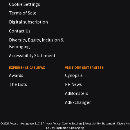
Cookie Settings
Terms of Sale
Digital subscription
Contact Us
Diversity, Equity, Inclusion &
Belonging
Accessibility Statement
EXPERIENCE CABLEFAX
VISIT OUR SISTER SITES
Awards
Cynopsis
The Lists
PR News
AdMonsters
AdExchanger
© 2026
Access Intelligence, LLC.
|
Privacy Policy
|
Cookie Settings
|
Accessibility Statement
|
Diversity,
Equity, Inclusion & Belonging