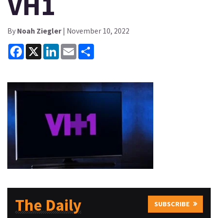
VH1
By
Noah Ziegler
| November 10, 2022
Facebook
X
LinkedIn
Email
Share
The Daily
SUBSCRIBE