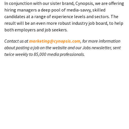
In conjunction with our sister brand, Cynopsis, we are offering
hiring managers a deep pool of media-savvy, skilled
candidates at a range of experience levels and sectors. The
result will be an even more robust industry job board, to help
both employers and job seekers.
Contact us at
marketing@cynopsis.com
, for more information
about posting a job on the website and our Jobs newsletter, sent
twice weekly to 85,000 media professionals.