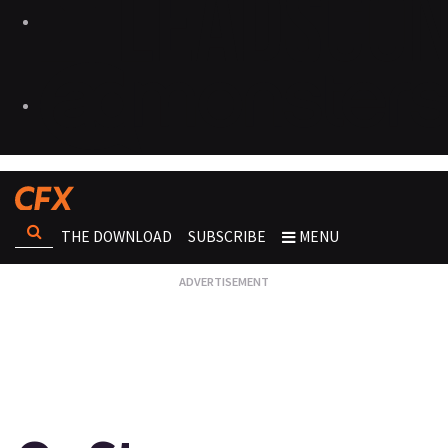
THE DOWNLOAD
SUBSCRIBE
MENU