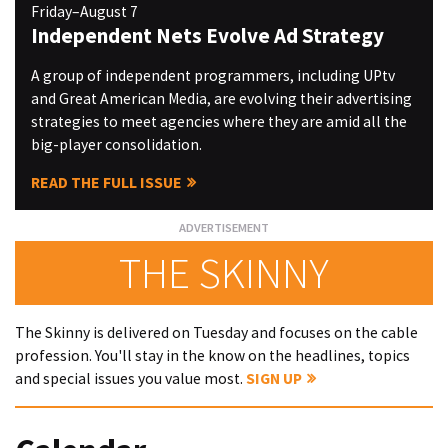
Friday–August 7
Independent Nets Evolve Ad Strategy
A group of independent programmers, including UPtv
and Great American Media, are evolving their advertising
strategies to meet agencies where they are amid all the
big-player consolidation.
READ THE FULL ISSUE
THE SKINNY
The Skinny is delivered on Tuesday and focuses on the cable
profession. You'll stay in the know on the headlines, topics
and special issues you value most.
SIGN UP