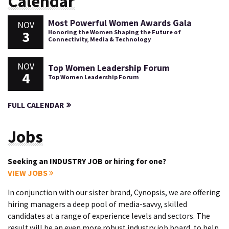
Calendar
Most Powerful Women Awards Gala
NOV
3
Honoring the Women Shaping the Future of
Connectivity, Media & Technology
NOV
Top Women Leadership Forum
4
Top Women Leadership Forum
FULL CALENDAR
Jobs
Seeking an INDUSTRY JOB or hiring for one?
VIEW JOBS
In conjunction with our sister brand, Cynopsis, we are offering
hiring managers a deep pool of media-savvy, skilled
candidates at a range of experience levels and sectors. The
result will be an even more robust industry job board, to help