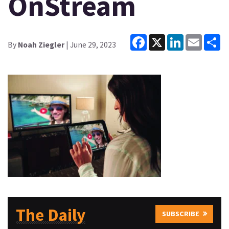
OnStream
Facebook
X
LinkedIn
Email
Sh
By
Noah Ziegler
| June 29, 2023
The Daily
SUBSCRIBE