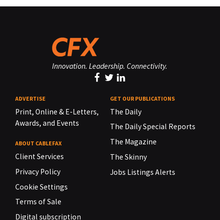
Innovation. Leadership. Connectivity.
ADVERTISE
GET OUR PUBLICATIONS
Print, Online & E-Letters,
The Daily
Awards, and Events
The Daily Special Reports
The Magazine
ABOUT CABLEFAX
Client Services
The Skinny
Privacy Policy
Jobs Listings Alerts
Cookie Settings
Terms of Sale
Digital subscription