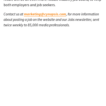
both employers and job seekers.
Contact us at
marketing@cynopsis.com
, for more information
about posting a job on the website and our Jobs newsletter, sent
twice weekly to 85,000 media professionals.