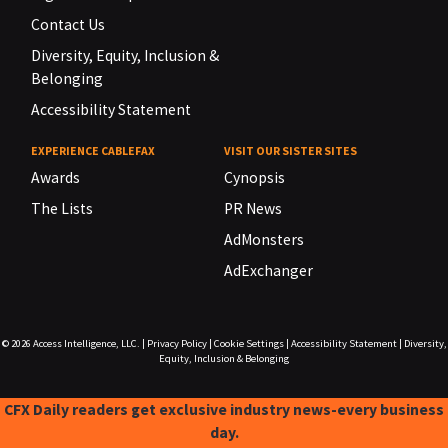
Contact Us
Diversity, Equity, Inclusion &
Belonging
Accessibility Statement
EXPERIENCE CABLEFAX
VISIT OUR SISTER SITES
Awards
Cynopsis
The Lists
PR News
AdMonsters
AdExchanger
© 2026
Access Intelligence, LLC.
|
Privacy Policy
|
Cookie Settings
|
Accessibility Statement
|
Diversity,
Equity, Inclusion & Belonging
CFX Daily readers get exclusive industry news-every business
day.