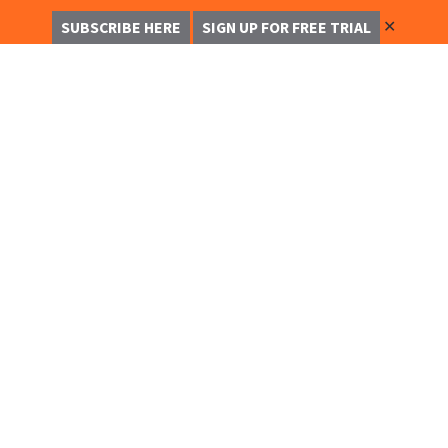
✕
SUBSCRIBE HERE
SIGN UP FOR FREE TRIAL